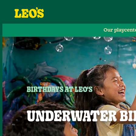
Our playcent
BIRTHDAYS AT LEO'S
UNDERWATER BI