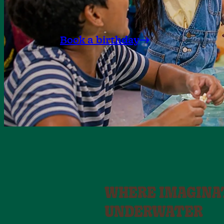
Book a birthday
WHERE IMAGINA
UNDERWATER