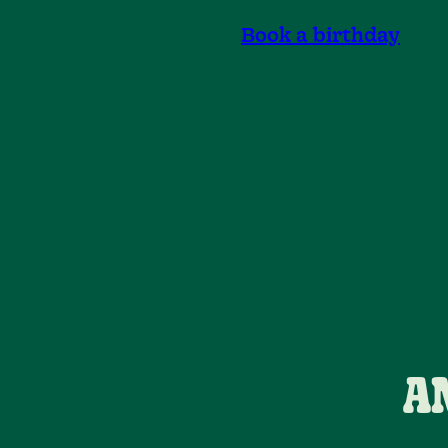
Book a birthday
A