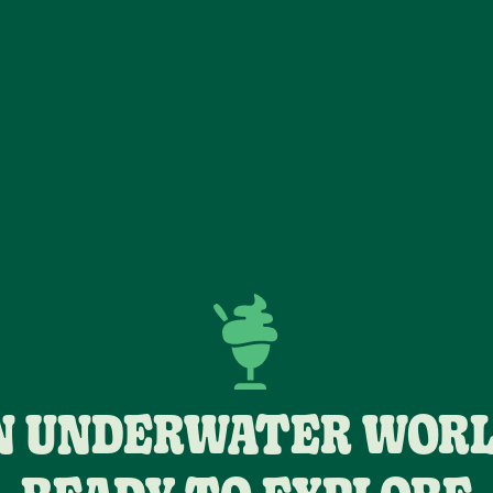
N UNDERWATER WORL