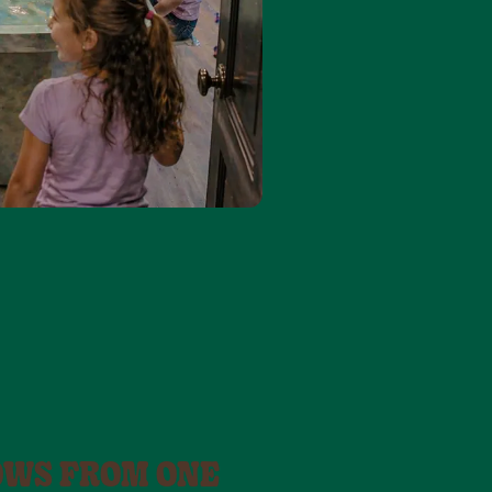
OWS FROM ONE