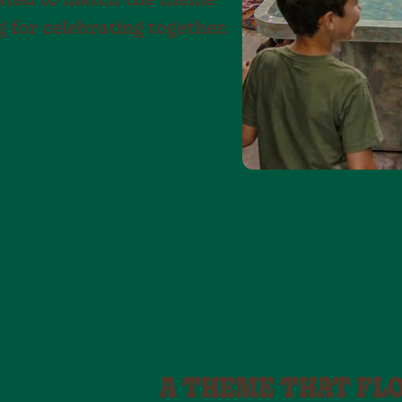
rated to match the theme
g for celebrating together.
A THEME THAT FL