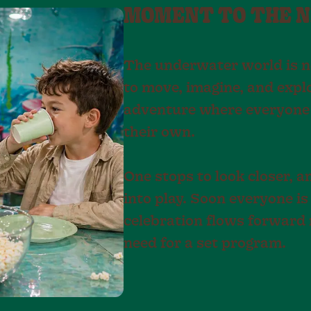
MOMENT TO THE 
The underwater world is neve
to move, imagine, and explor
adventure where everyone 
their own.
One stops to look closer, 
into play. Soon everyone is
celebration flows forward 
need for a set program.