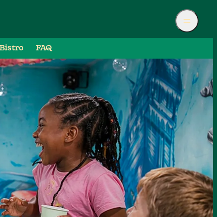
Bistro
FAQ