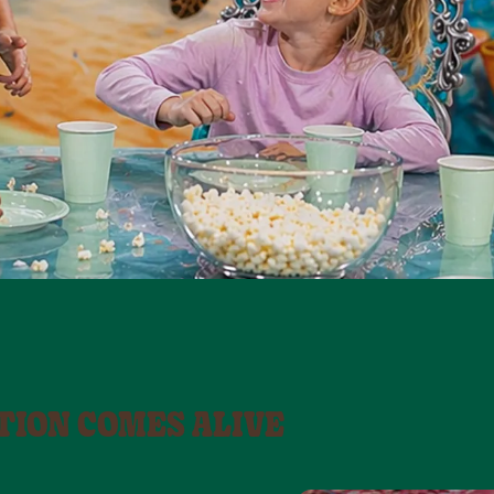
TION COMES ALIVE