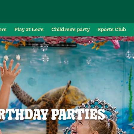
ers
Play at Leo’s
Children’s party
Sports Club
RTHDAY PARTIES