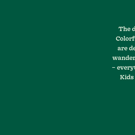
The d
Colorf
are d
wanderi
– every
Kids 