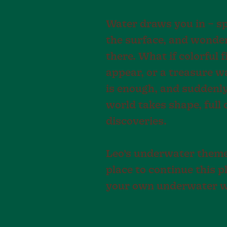
Water draws you in – s
the surface, and wonde
there. What if colorful 
appear, or a treasure w
is enough, and suddenl
world takes shape, full
discoveries.
Leo’s underwater theme 
place to continue this pl
your own underwater w