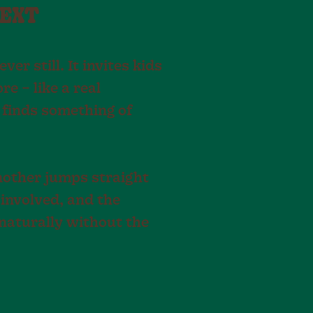
NEXT
r still. It invites kids
e – like a real
finds something of
another jumps straight
 involved, and the
naturally without the