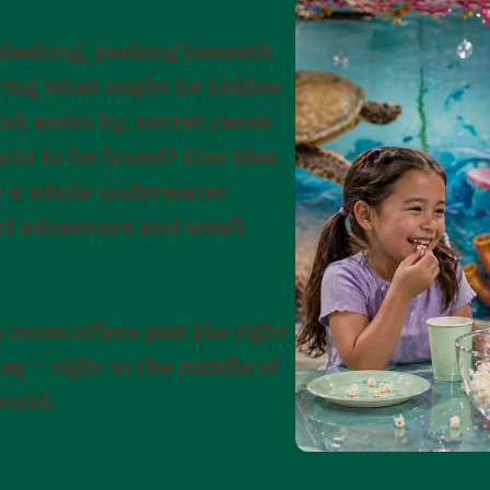
plashing, peeking beneath
ring what might be hidden
fish swim by, secret caves
aits to be found? One idea
y a whole underwater
 of adventure and small
room offers just the right
ay – right in the middle of
orld.