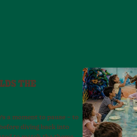
LDS THE
e’s a moment to pause – to
before diving back into