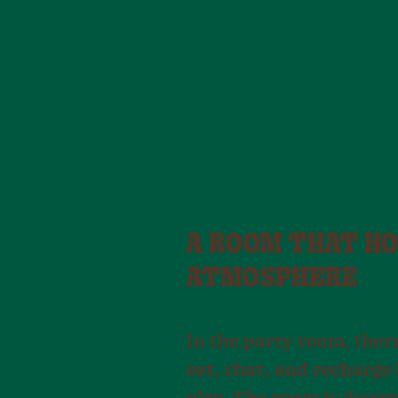
A ROOM THAT HO
ATMOSPHERE
In the party room, ther
eat, chat, and recharge 