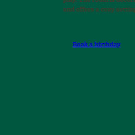
play. The room is deco
and offers a cozy settin
Book a birthday