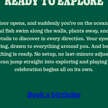
READY TO EXPLORE
oor opens, and suddenly you’re on the ocean 
ul fish swim along the walls, plants sway, an
etails to discover in every direction. Your eye
ng, drawn to everything around you. And bes
thing is ready. No setup, no last-minute adju
can jump straight into exploring and playing
celebration begins all on its own.
Book a birthday