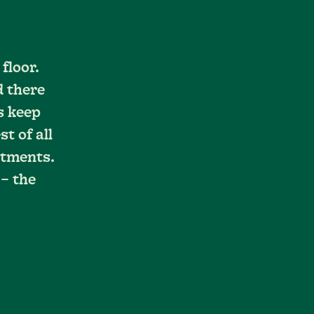
floor.
d there
s keep
t of all
stments.
 – the