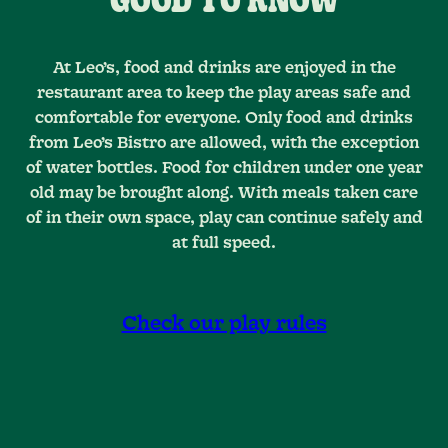
GOOD TO KNOW
At Leo’s, food and drinks are enjoyed in the
restaurant area to keep the play areas safe and
comfortable for everyone. Only food and drinks
from Leo’s Bistro are allowed, with the exception
of water bottles. Food for children under one year
old may be brought along. With meals taken care
of in their own space, play can continue safely and
at full speed.
Check our play rules