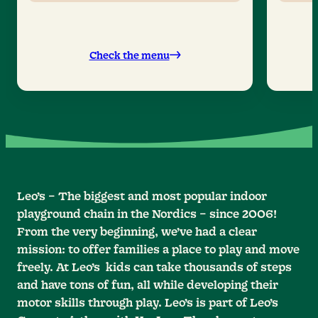
Check the menu
Leo’s – The biggest and most popular indoor
playground chain in the Nordics – since 2006!
From the very beginning, we’ve had a clear
mission: to offer families a place to play and move
freely. At Leo’s kids can take thousands of steps
and have tons of fun, all while developing their
motor skills through play. Leo’s is part of Leo’s