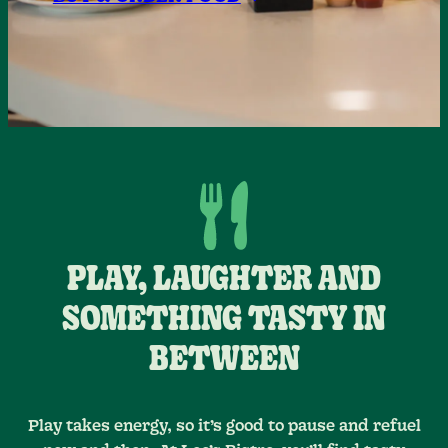
PLAY, LAUGHTER AND
SOMETHING TASTY IN
BETWEEN
Play takes energy, so it’s good to pause and refuel