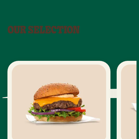
OUR SELECTION