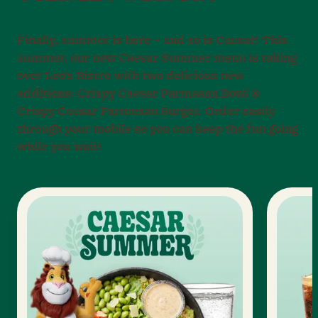
Finally, summer is here – and so is Caesar! This
summer, our new Caesar Summer menu is taking
over Leo’s Bistro with two delicious new
additions: Crispy Caesar Parmesan Bowl &
Crispy Caesar Parmesan Burger. Order easily
through your mobile so you can keep the fun going
while you wait!