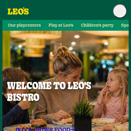
Our playcenters
Play at Leo’s
Children’s party
Spor
WELCOME TO LEO'S
BISTRO
BUY & ORDER FOOD