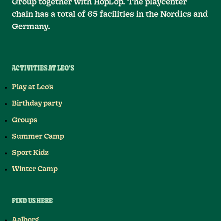
Group together with HopLop. The playcenter
chain has a total of 65 facilities in the Nordics and
Germany.
ACTIVITIES AT LEO'S
Play at Leo's
Birthday party
Groups
Summer Camp
Sport Kidz
Winter Camp
FIND US HERE
Aalborg