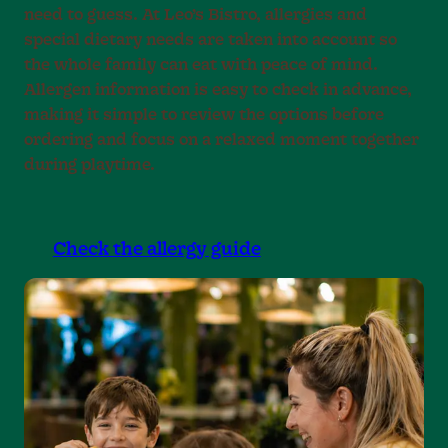
need to guess. At Leo’s Bistro, allergies and
special dietary needs are taken into account so
the whole family can eat with peace of mind.
Allergen information is easy to check in advance,
making it simple to review the options before
ordering and focus on a relaxed moment together
during playtime.
Check the allergy guide