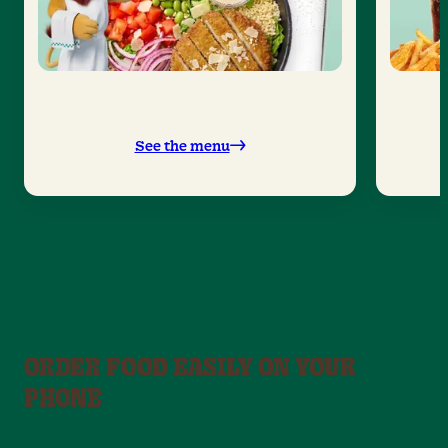
See the menu
ORDER FOOD EASILY ON YOUR
PHONE