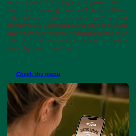
When play is in full swing, stopping to wait for
food doesn’t always go down well. At Leo’s Bistro,
it doesn’t have to stop the whole crew. Order food
on your phone, keep playing, and come to the table
once your order is ready. No hanging around at the
table or rushing anyone – just a smooth transition
from playtime to mealtime.
Check the menu