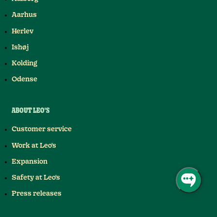
Aarhus
Herlev
Ishøj
Kolding
Odense
ABOUT LEO'S
Customer service
Work at Leo's
Expansion
Safety at Leo's
Press releases