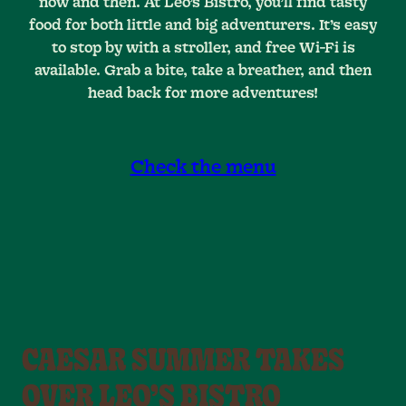
now and then. At Leo’s Bistro, you’ll find tasty
food for both little and big adventurers. It’s easy
to stop by with a stroller, and free Wi-Fi is
available. Grab a bite, take a breather, and then
head back for more adventures!
Check the menu
CAESAR SUMMER TAKES
OVER LEO’S BISTRO