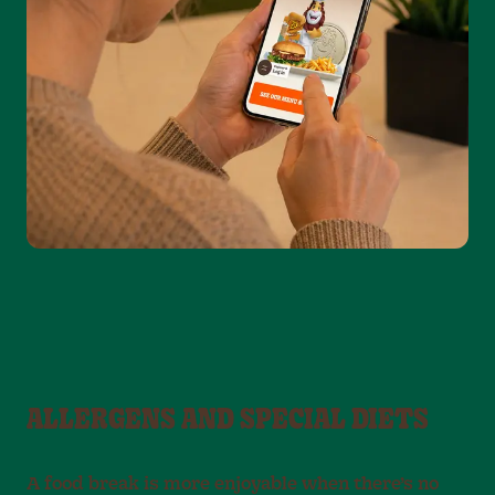
ALLERGENS AND SPECIAL DIETS
A food break is more enjoyable when there’s no