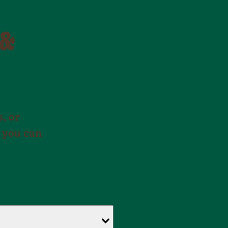
 &
, or
 you can