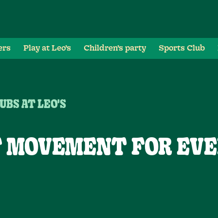
ers
Play at Leo’s
Children’s party
Sports Club
UBS AT LEO'S
F MOVEMENT FOR EVE