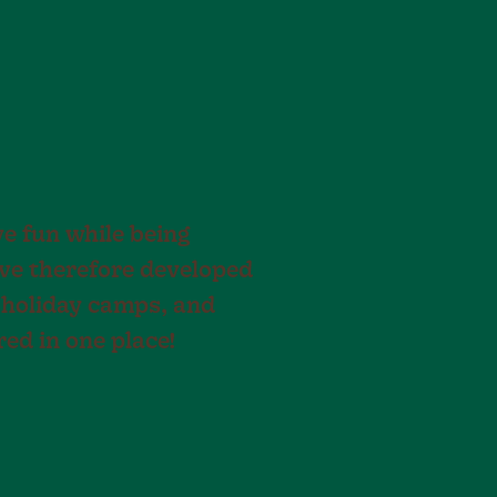
ve fun while being
have therefore developed
 holiday camps, and
red in one place!