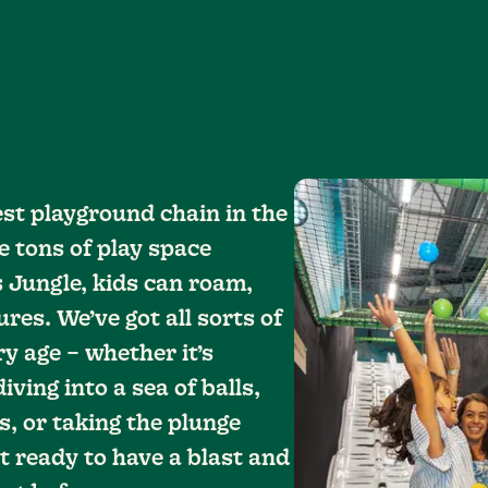
est playground chain in the
e tons of play space
s Jungle, kids can roam,
res. We’ve got all sorts of
ry age – whether it’s
ving into a sea of balls,
, or taking the plunge
t ready to have a blast and