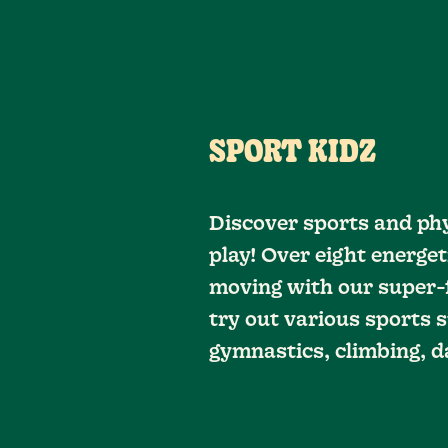
SPORT KIDZ
Discover sports and phy
play! Over eight energet
moving with our super-f
try out various sports s
gymnastics, climbing, d