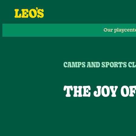
Our playcent
CAMPS AND SPORTS CL
THE JOY O