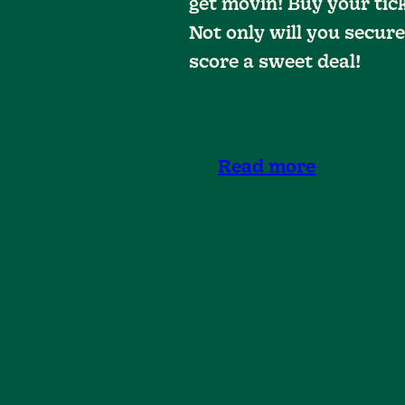
get movin! Buy your tic
Not only will you secure
score a sweet deal!
Read more