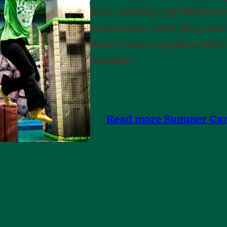
four carefree, joy-filled v
excitement. Let’s play, mo
have a blast together wit
buddies.
Read more Summer Ca