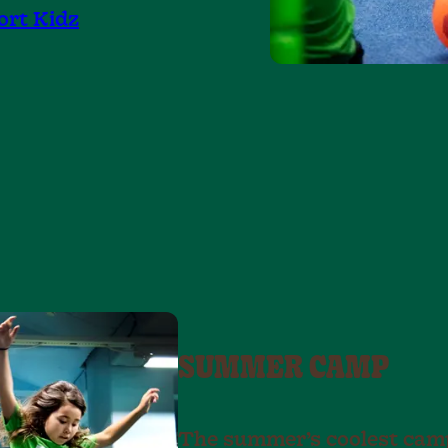
ort Kidz
SUMMER CAMP
The summer’s coolest camp 