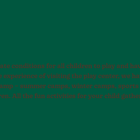
ate conditions for all children to play and ha
he experience of visiting the play center, we 
Camp – summer camps, winter camps, sports
en. All the fun activities for your child gathe