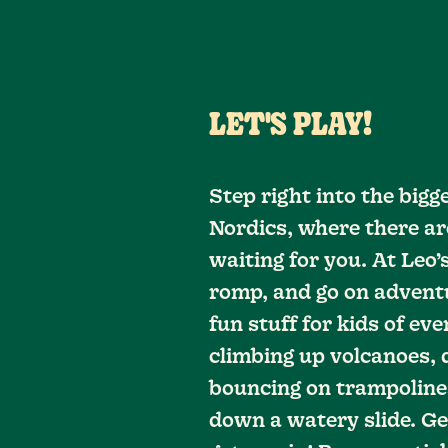
LET'S PLAY!
Step right into the bigg
Nordics, where there ar
waiting for you. At Leo’
romp, and go on adventu
fun stuff for kids of eve
climbing up volcanoes, di
bouncing on trampolines
down a watery slide. Ge