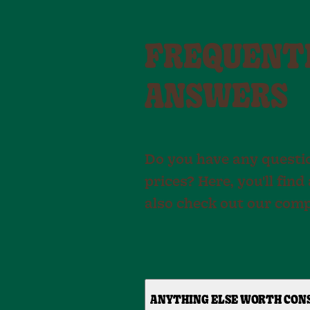
FREQUENTL
ANSWERS
Do you have any questio
prices? Here, you'll fi
also check out our com
ANYTHING ELSE WORTH CON