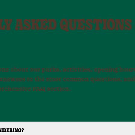
Y ASKED QUESTIONS
ns about our parks, activities, opening hours
nd answers to the most common questions, and
prehensive FAQ section.
SIDERING?