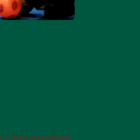
is here! Get ready for