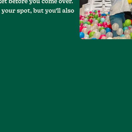
ket before you come over.
 your spot, but you’ll also