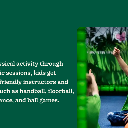
sical activity through
ic sessions, kids get
riendly instructors and
uch as handball, floorball,
ance, and ball games.