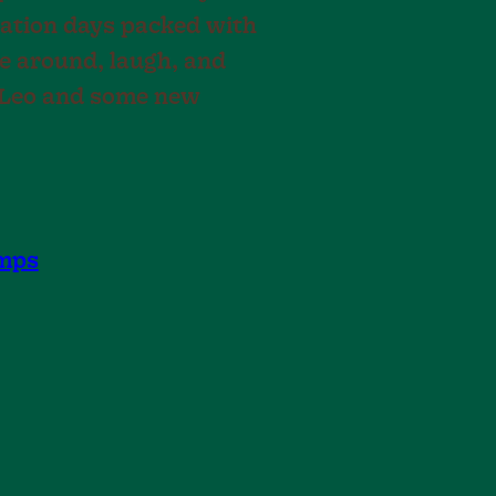
acation days packed with
ve around, laugh, and
h Leo and some new
mps