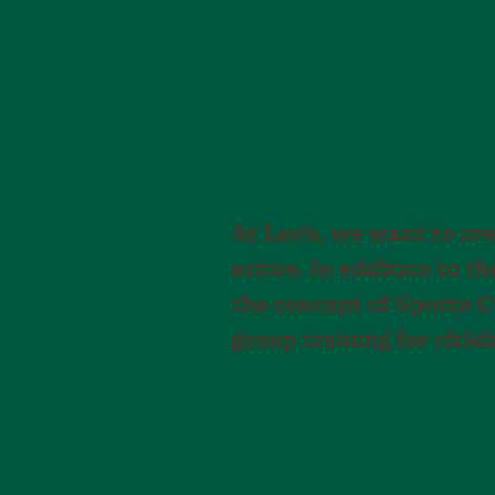
At Leo’s, we want to cre
active. In addition to t
the concept of Sports 
group training for childr