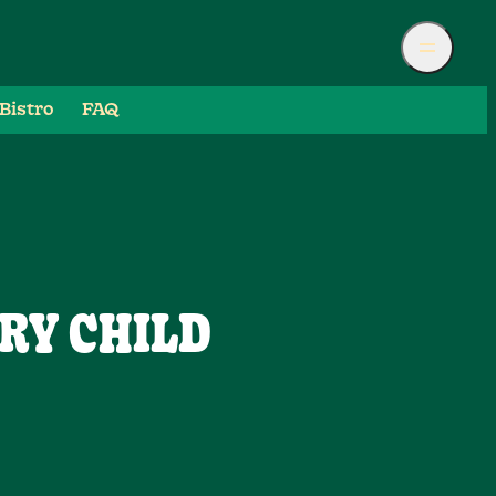
Bistro
FAQ
RY CHILD