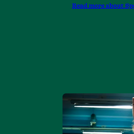
Read more about Sp