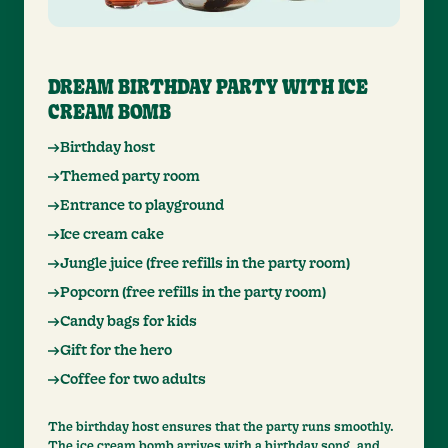
DREAM BIRTHDAY PARTY WITH ICE
CREAM BOMB
Birthday host
Themed party room
Entrance to playground
Ice cream cake
Jungle juice (free refills in the party room)
Popcorn (free refills in the party room)
Candy bags for kids
Gift for the hero
Coffee for two adults
The birthday host ensures that the party runs smoothly.
The ice cream bomb arrives with a birthday song, and