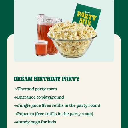
DREAM BIRTHDAY PARTY
Themed party room
Entrance to playground
Jungle juice (free refills in the party room)
Popcorn (free refills in the party room)
Candy bags for kids