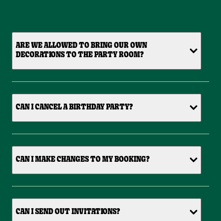
ARE WE ALLOWED TO BRING OUR OWN
DECORATIONS TO THE PARTY ROOM?
CAN I CANCEL A BIRTHDAY PARTY?
CAN I MAKE CHANGES TO MY BOOKING?
CAN I SEND OUT INVITATIONS?