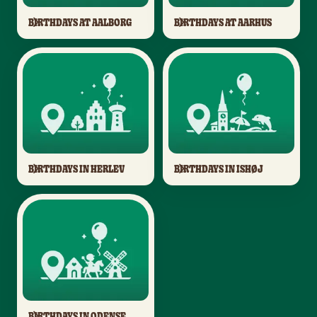
BIRTHDAYS AT AALBORG
BIRTHDAYS AT AARHUS
BIRTHDAYS IN HERLEV
BIRTHDAYS IN ISHØJ
BIRTHDAYS IN ODENSE