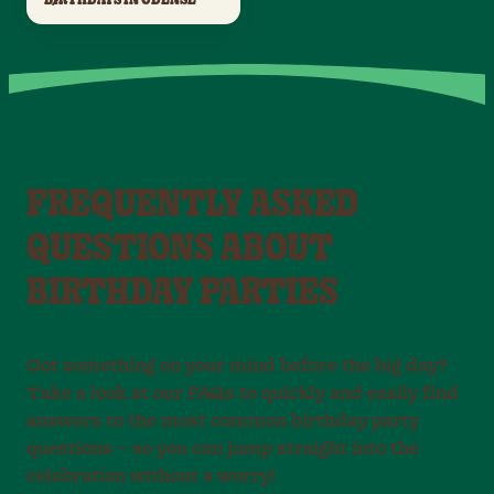
FREQUENTLY ASKED
QUESTIONS ABOUT
BIRTHDAY PARTIES
Got something on your mind before the big day?
Take a look at our FAQs to quickly and easily find
answers to the most common birthday party
questions – so you can jump straight into the
celebration without a worry!