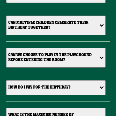
CAN MULTIPLE CHILDREN CELEBRATE THEIR
BIRTHDAY TOGETHER?
CAN WE CHOOSE TO PLAY IN THE PLAYGROUND
BEFORE ENTERING THE ROOM?
HOW DO I PAY FOR THE BIRTHDAY?
WHAT IS THE MAXIMUM NUMBER OF