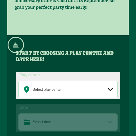
anniversary offer is valid until 13 September, so
grab your perfect party time early!
START BY CHOOSING A PLAY CENTRE AND
DATE HERE!
Play center
Select play center
Date
Select date