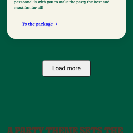
personnel is with you to make the party the best and
most fun for all!
To the package
Load more
A PARTY THEME SETS THE