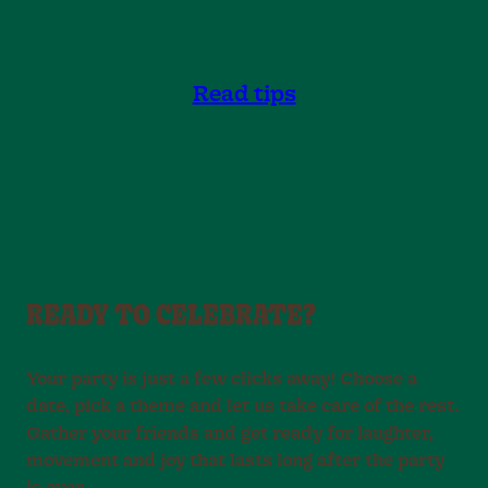
you know what to expect from start to finish.
Read tips
READY TO CELEBRATE?
Your party is just a few clicks away! Choose a
date, pick a theme and let us take care of the rest.
Gather your friends and get ready for laughter,
movement and joy that lasts long after the party
is over.