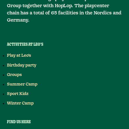
Group together with HopLop. The playcenter
chain has a total of 65 facilities in the Nordics and
Germany.
ACTIVITIES AT LEO'S
Play at Leo's
Birthday party
Groups
Summer Camp
Sport Kidz
Winter Camp
FIND US HERE