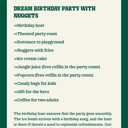
DREAM BIRTHDAY PARTY WITH
NUGGETS
Birthday host
Themed party room
Entrance to playground
Nuggets with fries
Ice cream cake
Jungle juice (free refills in the party room)
Popcorn (free refills in the party room)
Candy bags for kids
Gift for the hero
Coffee for two adults
The birthday host ensures that the party goes smoothly.
The ice bomb arrives with a birthday song, and the host
is there if there's a need to replenish refreshments. Our