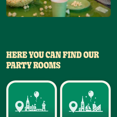
HERE YOU CAN FIND OUR
PARTY ROOMS