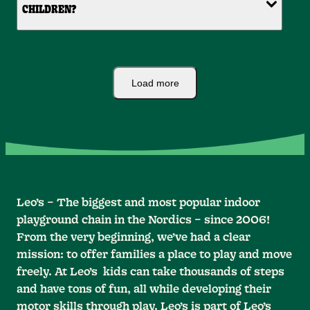
CHILDREN?
Load more
Leo’s – The biggest and most popular indoor
playground chain in the Nordics – since 2006!
From the very beginning, we’ve had a clear
mission: to offer families a place to play and move
freely. At Leo’s kids can take thousands of steps
and have tons of fun, all while developing their
motor skills through play. Leo’s is part of Leo’s