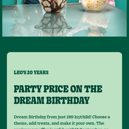
LEO'S 20 YEARS
PARTY PRICE ON THE
DREAM BIRTHDAY
Dream Birthday from just 189 kr/child! Choose a
theme, add treats, and make it your own. The