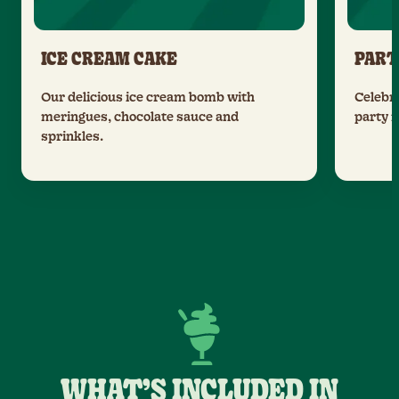
ICE CREAM CAKE
PART
Our delicious ice cream bomb with
Celebra
meringues, chocolate sauce and
party 
sprinkles.
WHAT’S INCLUDED IN