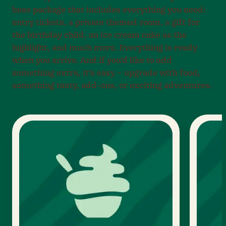
base package that includes everything you need:
entry tickets, a private themed room, a gift for
the birthday child, an ice cream cake as the
highlight, and much more. Everything is ready
when you arrive. And if you’d like to add
something extra, it’s easy – upgrade with food,
something tasty, add-ons, or exciting adventures.