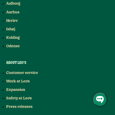
Aalborg
Aarhus
Herlev
Ishøj
Kolding
Odense
ABOUT LEO'S
Customer service
Work at Leo's
Expansion
Safety at Leo's
Press releases