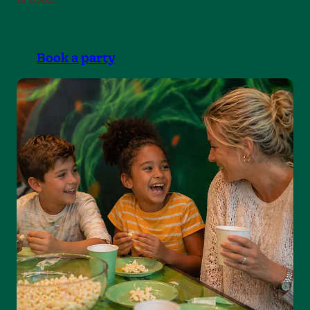
Book a party