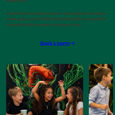
whole time.
You don’t have to plan or stress – just step into the party
mood, grab a cup of coffee and relax while you watch the
joy spread and everyone have a great time.
Book a party