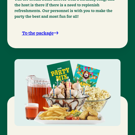
the host is there if there is a need to replenish
refreshments. Our personnel is with you to make the
party the best and most fun for all!
To the package