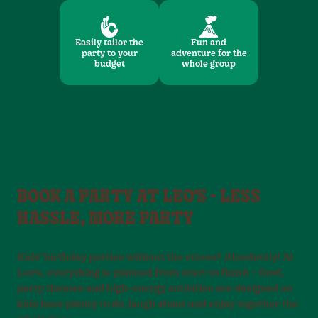
Easily tailor the
Fun and
party to your
adventure for the
budget
whole group
BOOK A PARTY AT LEO'S - LESS
HASSLE, MORE PARTY
Kids’ birthday parties without the stress? Absolutely! At
Leo’s, everything is planned from start to finish – food,
party themes and high-energy activities are designed so
kids have plenty to do, laugh about and enjoy together the