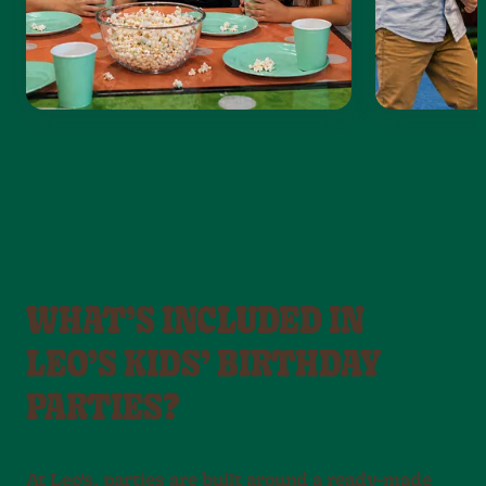
WHAT’S INCLUDED IN
LEO’S KIDS’ BIRTHDAY
PARTIES?
At Leo’s, parties are built around a ready-made