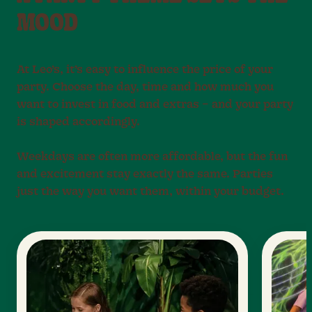
MOOD
At Leo’s, it’s easy to influence the price of your
party. Choose the day, time and how much you
want to invest in food and extras – and your party
is shaped accordingly.
Weekdays are often more affordable, but the fun
and excitement stay exactly the same. Parties
just the way you want them, within your budget.