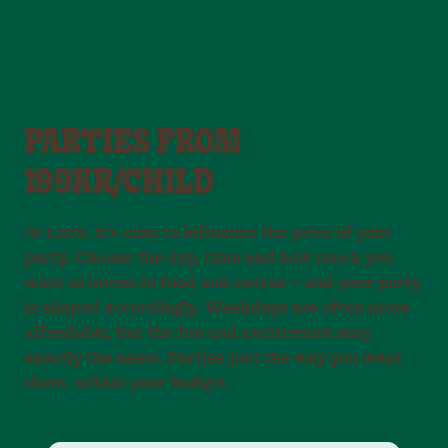
PARTIES FROM
199KR/CHILD
At Leo’s, it’s easy to influence the price of your
party. Choose the day, time and how much you
want to invest in food and extras – and your party
is shaped accordingly. Weekdays are often more
affordable, but the fun and excitement stay
exactly the same. Parties just the way you want
them, within your budget.