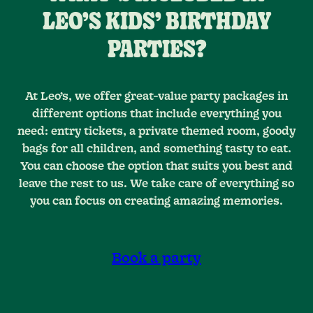
LEO’S KIDS’ BIRTHDAY
PARTIES?
At Leo’s, we offer great-value party packages in
different options that include everything you
need: entry tickets, a private themed room, goody
bags for all children, and something tasty to eat.
You can choose the option that suits you best and
leave the rest to us. We take care of everything so
you can focus on creating amazing memories.
Book a party