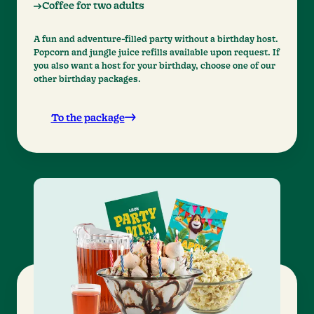
Coffee for two adults
A fun and adventure-filled party without a birthday host.
Popcorn and jungle juice refills available upon request. If
you also want a host for your birthday, choose one of our
other birthday packages.
To the package