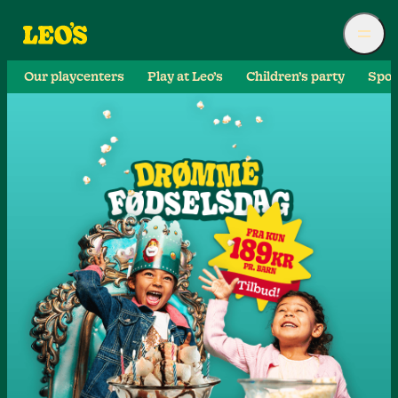
Our playcenters
Play at Leo’s
Children’s party
Spor