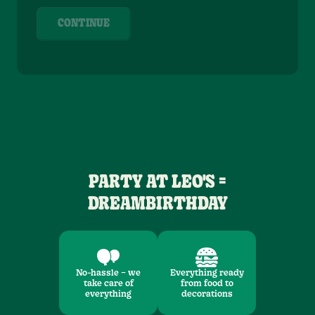
CONTINUE
PARTY AT LEO'S =
DREAMBIRTHDAY
No-hassle – we
Everything ready
take care of
from food to
everything
decorations