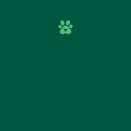
HOW DOES THE PARTY DAY
WORK IN PRACTICE?
Leo’s parties include playtime and time in the
party room, and when booking you can choose
whether to play before or after the room time.
Clear tips and guidelines help you understand
how the day flows – what happens on arrival, how
the party runs and what to keep in mind before
and during the celebration. When you check the
tips in advance, the day runs more smoothly and