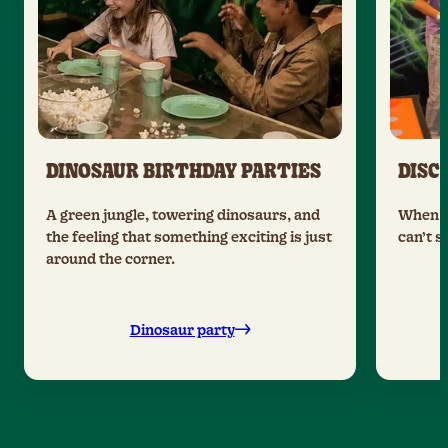
DINOSAUR BIRTHDAY PARTIES
DISC
A green jungle, towering dinosaurs, and
When t
the feeling that something exciting is just
can’t s
around the corner.
Dinosaur party