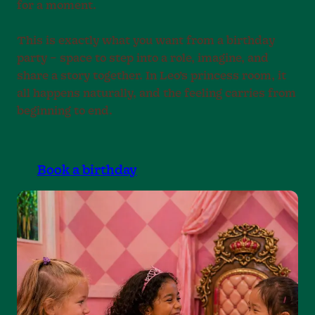
for a moment.
This is exactly what you want from a birthday
party – space to step into a role, imagine, and
share a story together. In Leo’s princess room, it
all happens naturally, and the feeling carries from
beginning to end.
Book a birthday