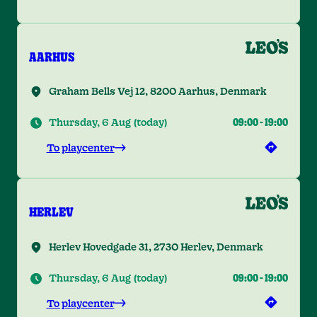
AARHUS
Graham Bells Vej 12, 8200 Aarhus, Denmark
Thursday, 6 Aug
(
today
)
09:00
-
19:00
To playcenter
HERLEV
Herlev Hovedgade 31, 2730 Herlev, Denmark
Thursday, 6 Aug
(
today
)
09:00
-
19:00
To playcenter