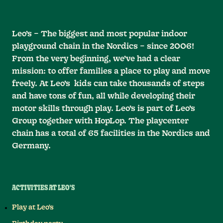
Leo’s – The biggest and most popular indoor
playground chain in the Nordics – since 2006!
From the very beginning, we’ve had a clear
mission: to offer families a place to play and move
freely. At Leo’s kids can take thousands of steps
and have tons of fun, all while developing their
motor skills through play. Leo’s is part of Leo’s
Group together with HopLop. The playcenter
chain has a total of 65 facilities in the Nordics and
Germany.
ACTIVITIES AT LEO'S
Play at Leo's