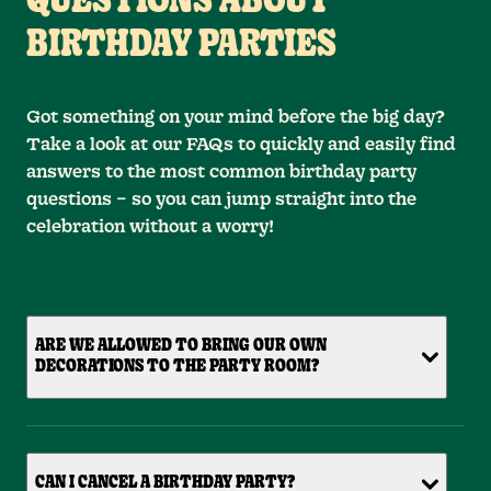
QUESTIONS ABOUT
BIRTHDAY PARTIES
Got something on your mind before the big day?
Take a look at our FAQs to quickly and easily find
answers to the most common birthday party
questions – so you can jump straight into the
celebration without a worry!
ARE WE ALLOWED TO BRING OUR OWN
DECORATIONS TO THE PARTY ROOM?
CAN I CANCEL A BIRTHDAY PARTY?