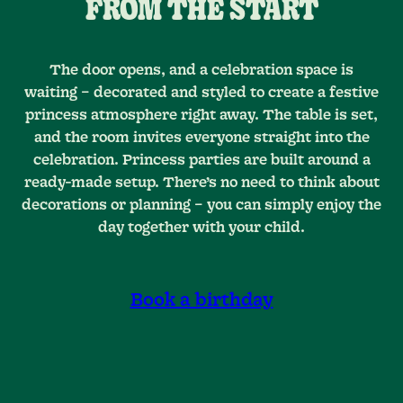
FROM THE START
The door opens, and a celebration space is
waiting – decorated and styled to create a festive
princess atmosphere right away. The table is set,
and the room invites everyone straight into the
celebration. Princess parties are built around a
ready-made setup. There’s no need to think about
decorations or planning – you can simply enjoy the
day together with your child.
Book a birthday