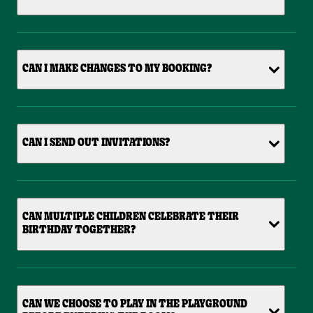
CAN I MAKE CHANGES TO MY BOOKING?
CAN I SEND OUT INVITATIONS?
CAN MULTIPLE CHILDREN CELEBRATE THEIR
BIRTHDAY TOGETHER?
CAN WE CHOOSE TO PLAY IN THE PLAYGROUND