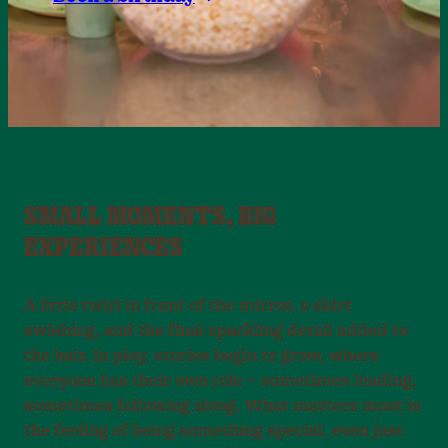
SMALL MOMENTS, BIG
EXPERIENCES
A little twirl in front of the mirror, a skirt
swishing, and the final sparkling detail added to
the hair. In play, stories begin to grow, where
everyone has their own role – sometimes leading,
sometimes following along. What matters most is
the feeling of being something special, even just