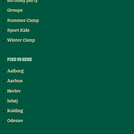
Birthday party
Groups
Summer Camp
Sport Kidz
Winter Camp
FIND US HERE
Aalborg
Aarhus
Herlev
Ishøj
Kolding
Odense