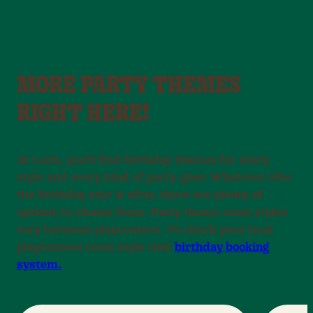
MORE PARTY THEMES
RIGHT HERE!
At Leo’s, you’ll find birthday themes for every
style and every kind of party-goer. Whatever vibe
the birthday star is after, there are plenty of
options to choose from. Party theme room styles
vary between playcenters. To check your local
playcenters room style visit
birthday booking
system.