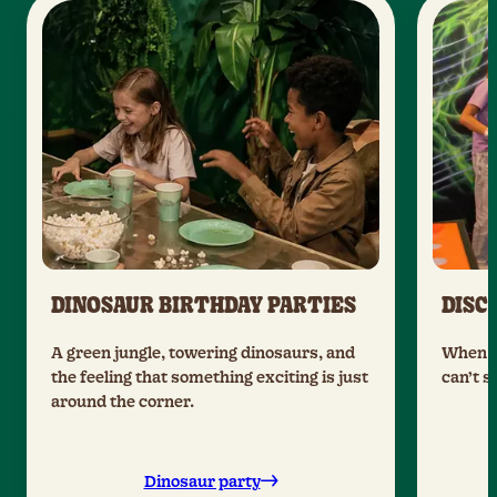
DINOSAUR BIRTHDAY PARTIES
DISC
A green jungle, towering dinosaurs, and
When t
the feeling that something exciting is just
can’t s
around the corner.
Dinosaur party