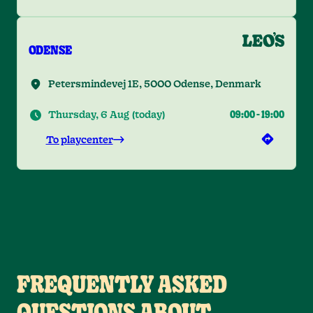
ODENSE
Petersmindevej 1E, 5000 Odense, Denmark
Thursday, 6 Aug
(
today
)
09:00
-
19:00
To playcenter
FREQUENTLY ASKED