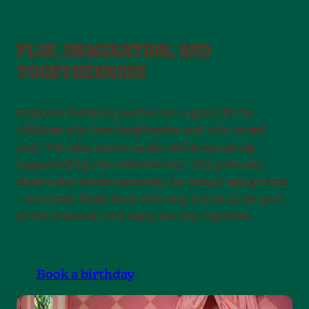
PLAY, IMAGINATION, AND
TOGETHERNESS
Princess birthday parties are a great fit for
children who love imaginative and role-based
play. The play starts easily and keeps going,
supported by the environment. The princess
theme also works naturally for mixed-age groups
– everyone finds their own way to join in, be part
of the moment, and enjoy the day together.
Book a birthday