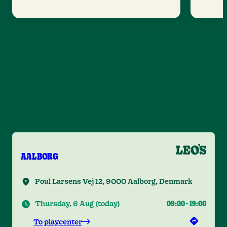
YOU CAN FIND THIS PARTY ROOM IN THESE
PARKS.
AALBORG
Poul Larsens Vej 12, 9000 Aalborg, Denmark
Thursday, 6 Aug
(
today
)
09:00
-
19:00
To playcenter