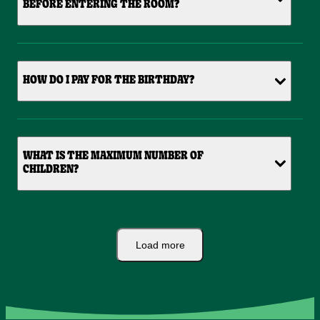
BEFORE ENTERING THE ROOM?
HOW DO I PAY FOR THE BIRTHDAY?
WHAT IS THE MAXIMUM NUMBER OF
CHILDREN?
Load more