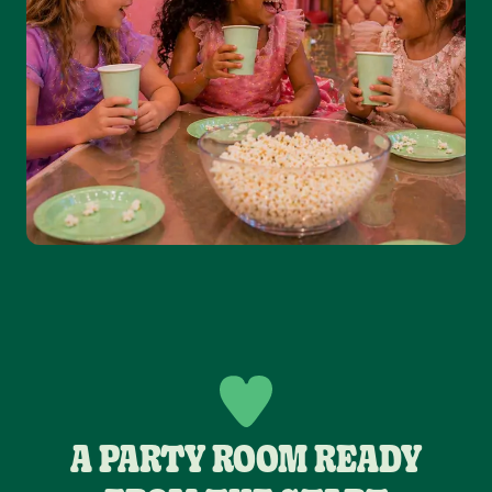
A PARTY ROOM READY