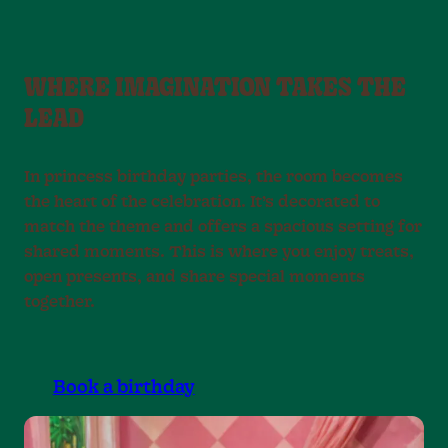
WHERE IMAGINATION TAKES THE
LEAD
In princess birthday parties, the room becomes
the heart of the celebration. It’s decorated to
match the theme and offers a spacious setting for
shared moments. This is where you enjoy treats,
open presents, and share special moments
together.
Book a birthday