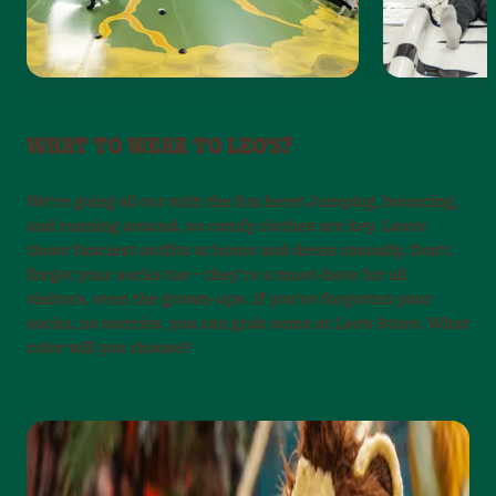
WHAT TO WEAR TO LEO'S?
We’re going all out with the fun here! Jumping, bouncing,
and running around, so comfy clothes are key. Leave
those fanciest outfits at home and dress casually. Don’t
forget your socks too – they’re a must-have for all
visitors, even the grown-ups. If you’ve forgotten your
socks, no worries, you can grab some at Leo’s Store. What
color will you choose?