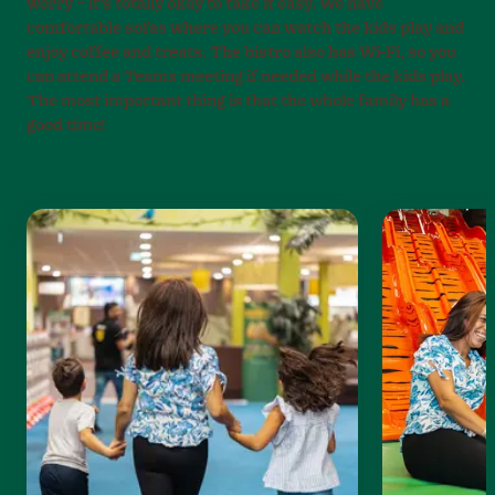
worry – it’s totally okay to take it easy. We have
comfortable sofas where you can watch the kids play and
enjoy coffee and treats. The bistro also has Wi-Fi, so you
can attend a Teams meeting if needed while the kids play.
The most important thing is that the whole family has a
good time!