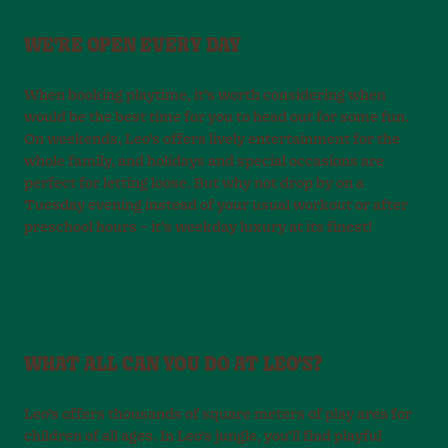
WE'RE OPEN EVERY DAY
When booking playtime, it’s worth considering when
would be the best time for you to head out for some fun.
On weekends, Leo’s offers lively entertainment for the
whole family, and holidays and special occasions are
perfect for letting loose. But why not drop by on a
Tuesday evening instead of your usual workout or after
preschool hours – it’s weekday luxury at its finest!
WHAT ALL CAN YOU DO AT LEO'S?
Leo’s offers thousands of square meters of play area for
children of all ages. In Leo’s jungle, you’ll find playful