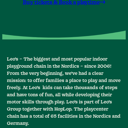
Buy tickets & Book a playtime
Leo’s – The biggest and most popular indoor
playground chain in the Nordics – since 2006!
From the very beginning, we’ve had a clear
mission: to offer families a place to play and move
freely. At Leo’s kids can take thousands of steps
and have tons of fun, all while developing their
motor skills through play. Leo’s is part of Leo’s
Group together with HopLop. The playcenter
chain has a total of 65 facilities in the Nordics and
Germany.