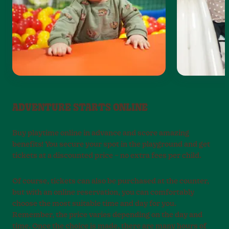
ADVENTURE STARTS ONLINE
Buy playtime online in advance and score amazing
benefits! You secure your spot in the playground and get
tickets at a discounted price – no extra fees per child.
Of course, tickets can also be purchased at the counter,
but with an online reservation, you can comfortably
choose the most suitable time and day for you.
Remember, the price varies depending on the day and
time. Once the choice is made, there are many hours of