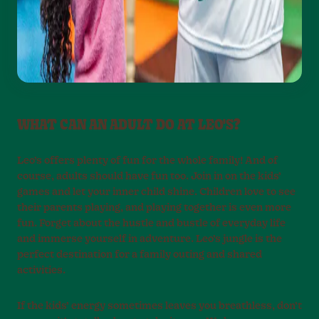
WHAT CAN AN ADULT DO AT LEO'S?
Leo’s offers plenty of fun for the whole family! And of
course, adults should have fun too. Join in on the kids’
games and let your inner child shine. Children love to see
their parents playing, and playing together is even more
fun. Forget about the hustle and bustle of everyday life
and immerse yourself in adventure. Leo’s jungle is the
perfect destination for a family outing and shared
activities.
If the kids’ energy sometimes leaves you breathless, don’t