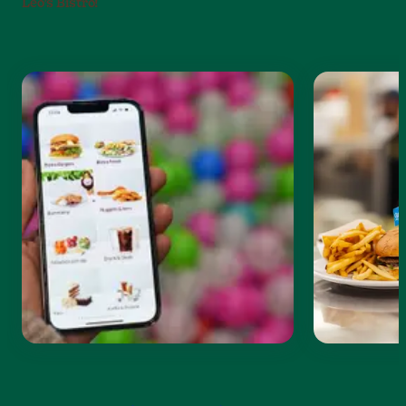
Leo’s Bistro!