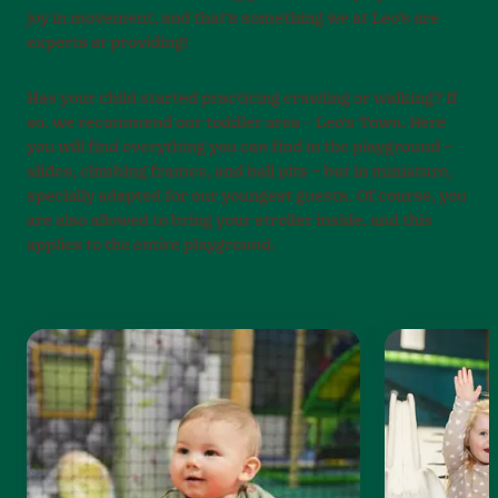
joy in movement, and that’s something we at Leo’s are
experts at providing!
Has your child started practicing crawling or walking? If
so, we recommend our toddler area – Leo’s Town. Here
you will find everything you can find in the playground –
slides, climbing frames, and ball pits – but in miniature,
specially adapted for our youngest guests. Of course, you
are also allowed to bring your stroller inside, and this
applies to the entire playground.