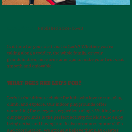
ATTRACTIONS
Published
2024-05-23
Is it time for your first visit to Leo’s? Whether you’re
taking along a toddler, the whole family, or your
grandchildren, here are some tips to make your first visit
smooth and enjoyable.
WHAT AGES ARE LEO'S FOR?
Leo’s is the ultimate choice for kids who love to run, play,
climb, and explore. Our indoor playgrounds offer
something for everyone, regardless of age. Visiting one of
our playgrounds is the perfect activity for kids who enjoy
being active and having fun. It also promotes motor skills
and coordination. We strongly believe that play creates