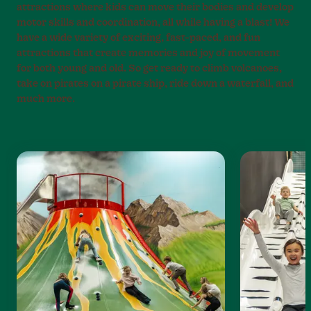
attractions where kids can move their bodies and develop
motor skills and coordination, all while having a blast! We
have a wide variety of exciting, fast-paced, and fun
attractions that create memories and joy of movement
for both young and old. So get ready to climb volcanoes,
take on pirates on a pirate ship, ride down a waterfall, and
much more.