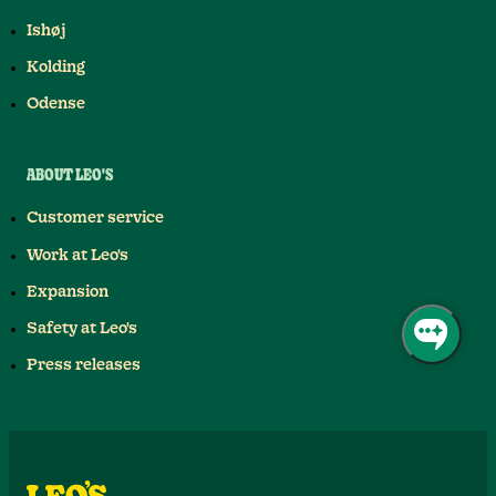
Ishøj
Kolding
Odense
ABOUT LEO'S
Customer service
Work at Leo's
Expansion
Safety at Leo's
Press releases