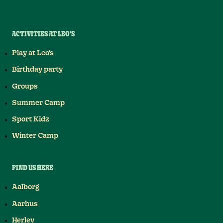
ACTIVITIES AT LEO'S
Play at Leo's
Birthday party
Groups
Summer Camp
Sport Kidz
Winter Camp
FIND US HERE
Aalborg
Aarhus
Herlev