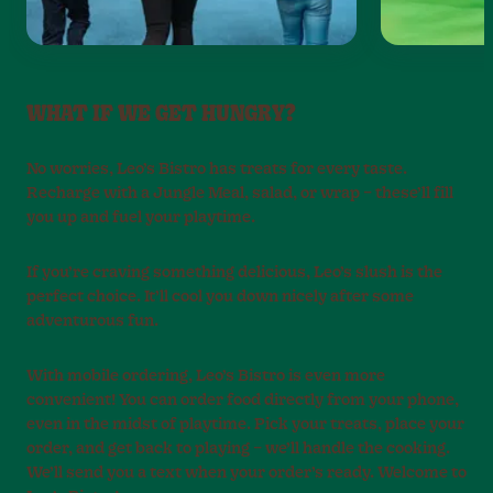
WHAT IF WE GET HUNGRY?
No worries, Leo’s Bistro has treats for every taste.
Recharge with a Jungle Meal, salad, or wrap – these’ll fill
you up and fuel your playtime.
If you’re craving something delicious, Leo’s slush is the
perfect choice. It’ll cool you down nicely after some
adventurous fun.
With mobile ordering, Leo’s Bistro is even more
convenient! You can order food directly from your phone,
even in the midst of playtime. Pick your treats, place your
order, and get back to playing – we’ll handle the cooking.
We’ll send you a text when your order’s ready. Welcome to