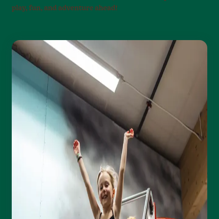
play, fun, and adventure ahead!