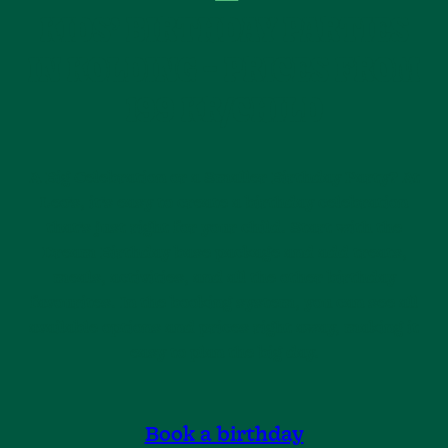
KIDS’ BIRTHDAY PARTIES
IN KOLDING – PRICES FROM
199 KR/CHILD
A Big Celebration or a Smaller Birthday Party? At
Leo’s, it’s easy to create a birthday celebration
that’s just right for your child. Start with the
Dream Birthday base package and add treats,
meals, activities, and all the other birthday
favourites. In the booking system, you can see all
available options and prices right away, making it
easy to plan the big day.
Book a birthday