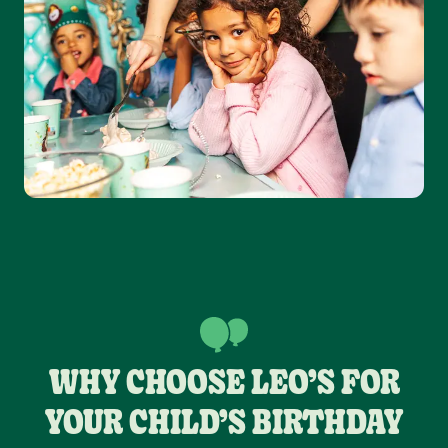
WHY CHOOSE LEO’S FOR
YOUR CHILD’S BIRTHDAY