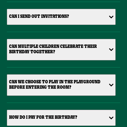
CAN I SEND OUT INVITATIONS?
CAN MULTIPLE CHILDREN CELEBRATE THEIR
BIRTHDAY TOGETHER?
CAN WE CHOOSE TO PLAY IN THE PLAYGROUND
BEFORE ENTERING THE ROOM?
HOW DO I PAY FOR THE BIRTHDAY?