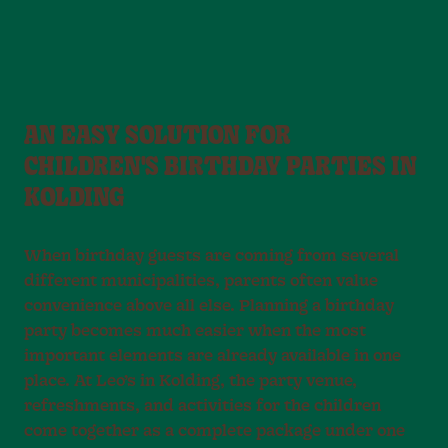
AN EASY SOLUTION FOR
CHILDREN'S BIRTHDAY PARTIES IN
KOLDING
When birthday guests are coming from several
different municipalities, parents often value
convenience above all else. Planning a birthday
party becomes much easier when the most
important elements are already available in one
place. At Leo’s in Kolding, the party venue,
refreshments, and activities for the children
come together as a complete package under one