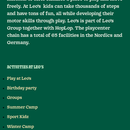
freely. At Leo’s kids can take thousands of steps
and have tons of fun, all while developing their
motor skills through play. Leo’s is part of Leo’s
Group together with HopLop. The playcenter
chain has a total of 65 facilities in the Nordics and
Germany.
ACTIVITIES AT LEO'S
Play at Leo's
Birthday party
Groups
Summer Camp
Sport Kidz
Winter Camp