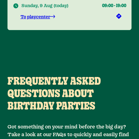
Sunday, 9 Aug
(
today
)
09:00
-
19:00
To playcenter
FREQUENTLY ASKED
QUESTIONS ABOUT
BIRTHDAY PARTIES
Got something on your mind before the big day?
Take a look at our FAQs to quickly and easily find