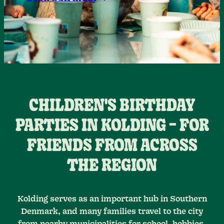
CHILDREN'S BIRTHDAY
PARTIES IN KOLDING – FOR
FRIENDS FROM ACROSS
THE REGION
Kolding serves as an important hub in Southern
Denmark, and many families travel to the city
from nearby municipalities for school, hobbies,