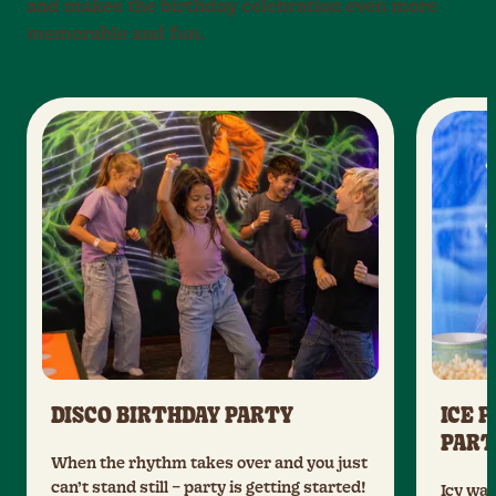
and makes the birthday celebration even more
memorable and fun.
DISCO BIRTHDAY PARTY
ICE 
PART
When the rhythm takes over and you just
can’t stand still – party is getting started!
Icy wal