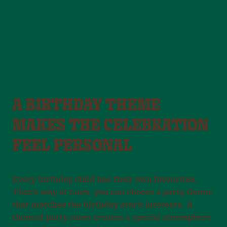
A BIRTHDAY THEME
MAKES THE CELEBRATION
FEEL PERSONAL
Every birthday child has their own favourites.
That’s why at Leo’s, you can choose a party theme
that matches the birthday star’s interests. A
themed party room creates a special atmosphere