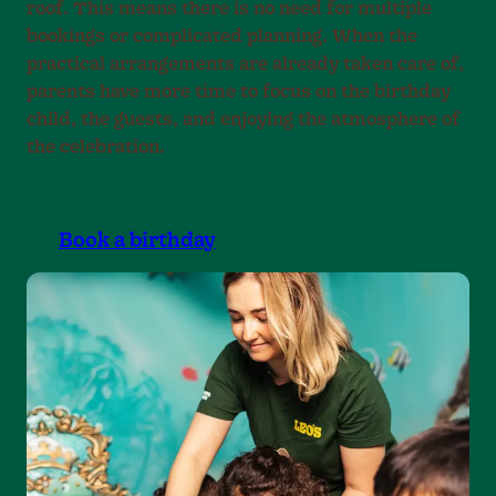
roof. This means there is no need for multiple
bookings or complicated planning. When the
practical arrangements are already taken care of,
parents have more time to focus on the birthday
child, the guests, and enjoying the atmosphere of
the celebration.
Book a birthday