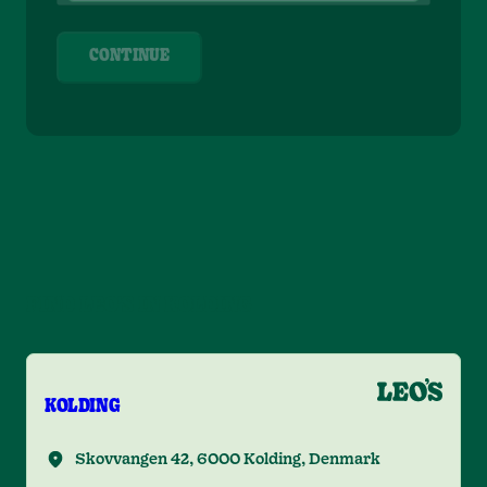
CONTINUE
FIND LEO'S IN KOLDING
KOLDING
Skovvangen 42, 6000 Kolding, Denmark