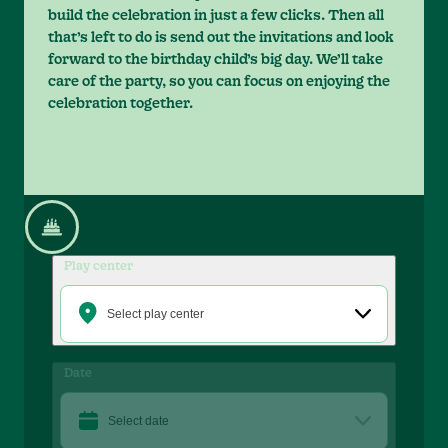
build the celebration in just a few clicks. Then all
that’s left to do is send out the invitations and look
forward to the birthday child’s big day. We’ll take
care of the party, so you can focus on enjoying the
celebration together.
Play center
Select play center
Date
Select date