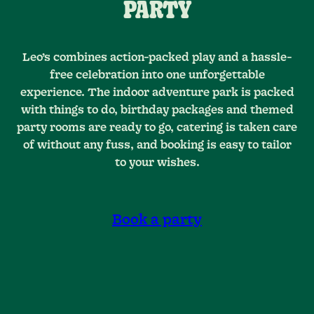
PARTY
Leo’s combines action-packed play and a hassle-
free celebration into one unforgettable
experience. The indoor adventure park is packed
with things to do, birthday packages and themed
party rooms are ready to go, catering is taken care
of without any fuss, and booking is easy to tailor
to your wishes.
Book a party