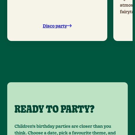
atmosph
fairyta
Disco party
READY TO PARTY?
Children’s birthday parties are closer than you
think. Choose a date, pick a favourite theme, and