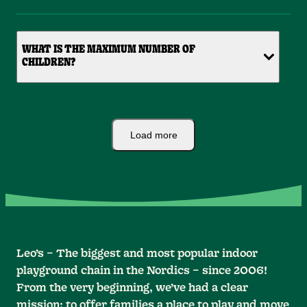
WHAT IS THE MAXIMUM NUMBER OF
CHILDREN?
Load more
Leo’s – The biggest and most popular indoor
playground chain in the Nordics – since 2006!
From the very beginning, we’ve had a clear
mission: to offer families a place to play and move