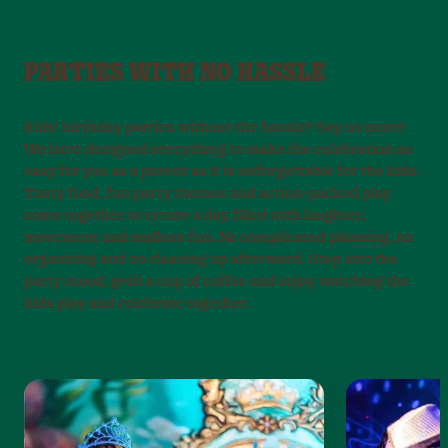
PARTIES WITH NO HASSLE
Kids’ birthday parties without the hassle? Say no more!
We have designed everything to make the celebration as
easy for you as a parent as it is unforgettable for the kids.
Tasty food, fun party themes and action-packed play
come together to create a day filled with laughter,
movement and endless fun. No complicated planning, no
organizing and no cleaning up afterward. Step into the
party mood, grab a cup of coffee and enjoy watching the
kids play and celebrate together.