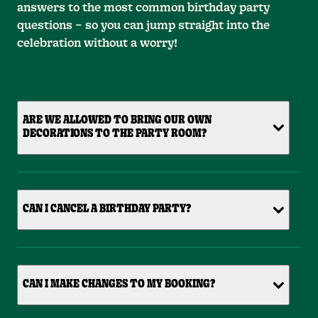
answers to the most common birthday party
questions – so you can jump straight into the
celebration without a worry!
ARE WE ALLOWED TO BRING OUR OWN
DECORATIONS TO THE PARTY ROOM?
CAN I CANCEL A BIRTHDAY PARTY?
CAN I MAKE CHANGES TO MY BOOKING?