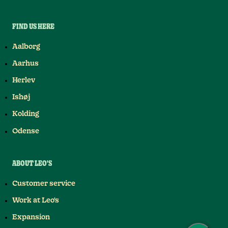
FIND US HERE
Aalborg
Aarhus
Herlev
Ishøj
Kolding
Odense
ABOUT LEO'S
Customer service
Work at Leo's
Expansion