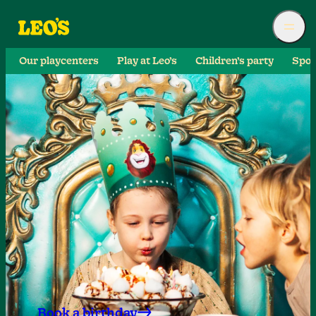
Our playcenters
Play at Leo’s
Children’s party
Spor
Book a birthday