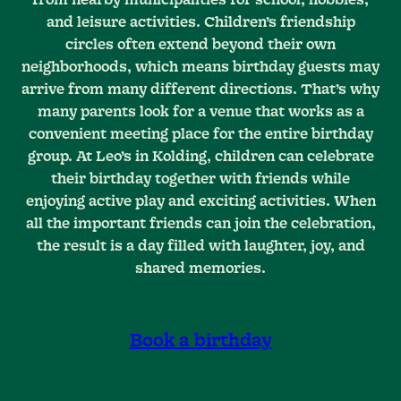
and leisure activities. Children’s friendship
circles often extend beyond their own
neighborhoods, which means birthday guests may
arrive from many different directions. That’s why
many parents look for a venue that works as a
convenient meeting place for the entire birthday
group. At Leo’s in Kolding, children can celebrate
their birthday together with friends while
enjoying active play and exciting activities. When
all the important friends can join the celebration,
the result is a day filled with laughter, joy, and
shared memories.
Book a birthday