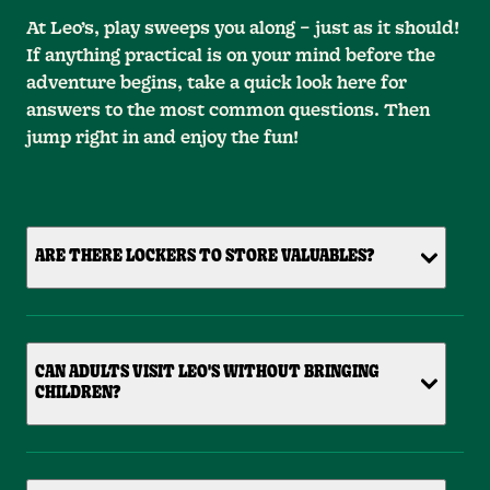
At Leo’s, play sweeps you along – just as it should!
If anything practical is on your mind before the
adventure begins, take a quick look here for
answers to the most common questions. Then
jump right in and enjoy the fun!
ARE THERE LOCKERS TO STORE VALUABLES?
CAN ADULTS VISIT LEO'S WITHOUT BRINGING
CHILDREN?