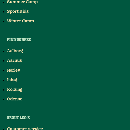
Summer Camp
Sport Kidz
Winter Camp
FIND US HERE
Aalborg
Aarhus
Herlev
Ishøj
Kolding
Odense
ABOUT LEO'S
Customer service