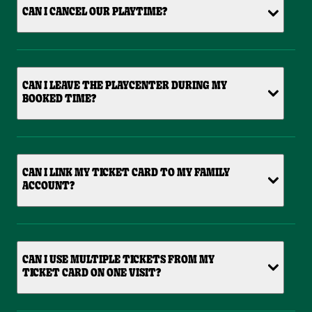
CAN I CANCEL OUR PLAYTIME?
CAN I LEAVE THE PLAYCENTER DURING MY
BOOKED TIME?
CAN I LINK MY TICKET CARD TO MY FAMILY
ACCOUNT?
CAN I USE MULTIPLE TICKETS FROM MY
TICKET CARD ON ONE VISIT?