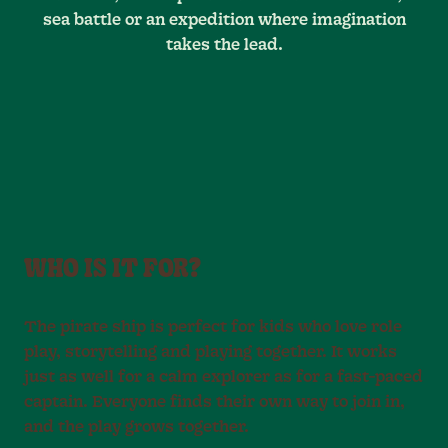
sea battle or an expedition where imagination
takes the lead.
WHO IS IT FOR?
The pirate ship is perfect for kids who love role
play, storytelling and playing together. It works
just as well for a calm explorer as for a fast-paced
captain. Everyone finds their own way to join in,
and the play grows together.