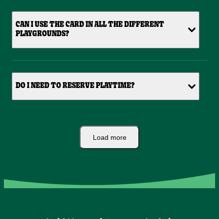
CAN I USE THE CARD IN ALL THE DIFFERENT
PLAYGROUNDS?
DO I NEED TO RESERVE PLAYTIME?
Load more