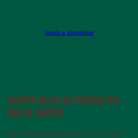
reaching and moving around are all part of the
play – and play keeps kids active.
Book a playtime
WHAT ELSE IS THERE TO
DO IN LEO'S?
One thing easily leads to another. At Leo’s, play