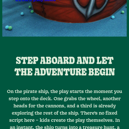
STEP ABOARD AND LET
THE ADVENTURE BEGIN
On the pirate ship, the play starts the moment you
step onto the deck. One grabs the wheel, another
heads for the cannons, and a third is already
exploring the rest of the ship. There’s no fixed
script here – kids create the play themselves. In
an instant, the ship turns into a treasure hunt, a