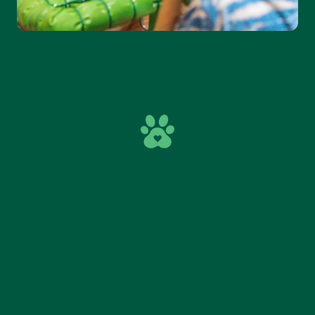
DEVELOPMENT THROUGH
PLAY
The pirate ship boosts imagination and social
skills. Through role play, children create stories,
share roles and learn to work together. At the
same time, movement comes naturally. Climbing,