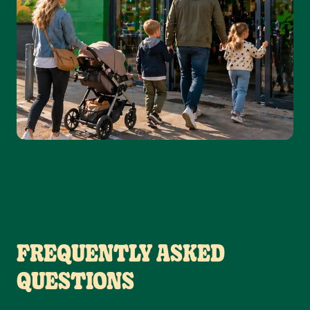
FREQUENTLY ASKED
QUESTIONS