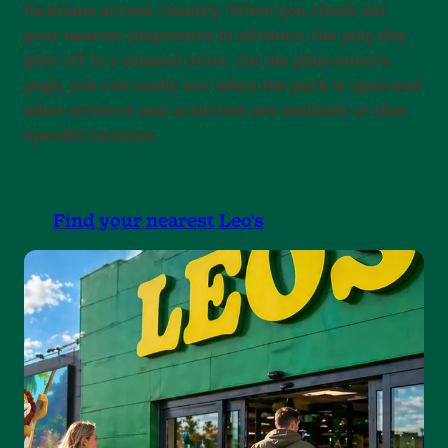
locations across country. When you check out
your nearest playcenter in advance, the play day
gets off to a relaxed start. On the playcenter’s
page, you can easily see when the park is open and
what services and activities are available at that
specific location.
Find your nearest Leo's