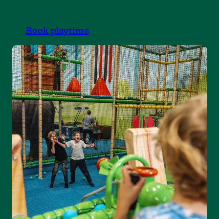
Book playtime