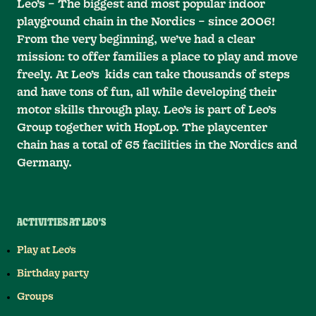
Leo’s – The biggest and most popular indoor
playground chain in the Nordics – since 2006!
From the very beginning, we’ve had a clear
mission: to offer families a place to play and move
freely. At Leo’s kids can take thousands of steps
and have tons of fun, all while developing their
motor skills through play. Leo’s is part of Leo’s
Group together with HopLop. The playcenter
chain has a total of 65 facilities in the Nordics and
Germany.
ACTIVITIES AT LEO'S
Play at Leo's
Birthday party
Groups