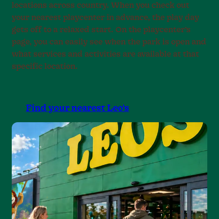
locations across country. When you check out
your nearest playcenter in advance, the play day
gets off to a relaxed start. On the playcenter’s
page, you can easily see when the park is open and
what services and activities are available at that
specific location.
Find your nearest Leo's