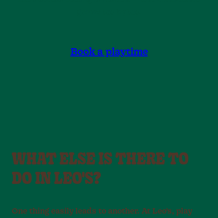
the success feeling is instant — and confidence
grows lap by lap.
Book a playtime
WHAT ELSE IS THERE TO
DO IN LEO'S?
One thing easily leads to another. At Leo’s, play