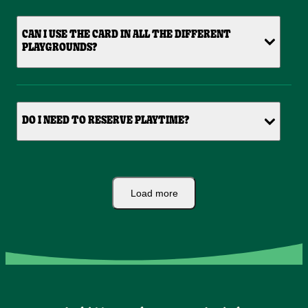
CAN I USE THE CARD IN ALL THE DIFFERENT
PLAYGROUNDS?
DO I NEED TO RESERVE PLAYTIME?
Load more