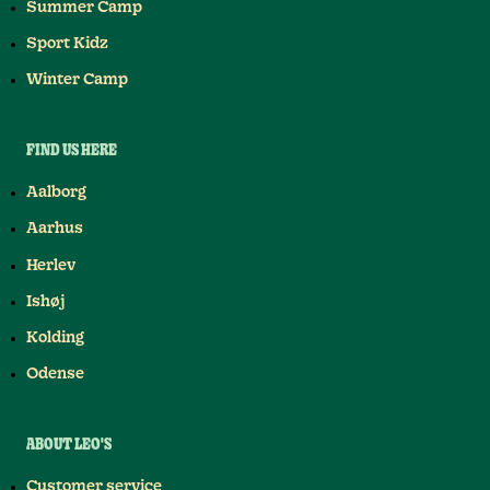
Summer Camp
Sport Kidz
Winter Camp
FIND US HERE
Aalborg
Aarhus
Herlev
Ishøj
Kolding
Odense
ABOUT LEO'S
Customer service