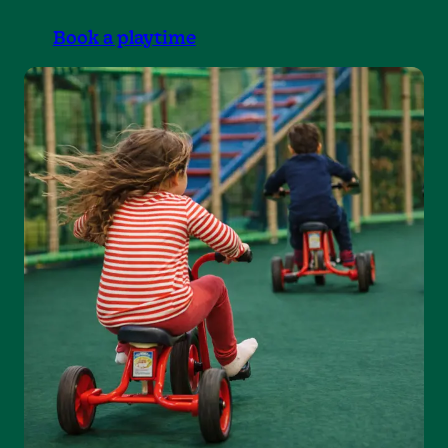
Book a playtime