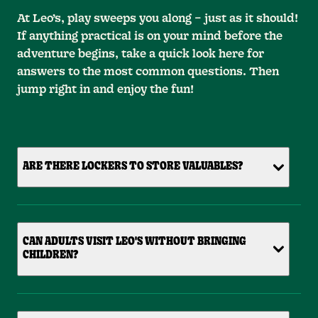
At Leo’s, play sweeps you along – just as it should!
If anything practical is on your mind before the
adventure begins, take a quick look here for
answers to the most common questions. Then
jump right in and enjoy the fun!
ARE THERE LOCKERS TO STORE VALUABLES?
CAN ADULTS VISIT LEO'S WITHOUT BRINGING
CHILDREN?