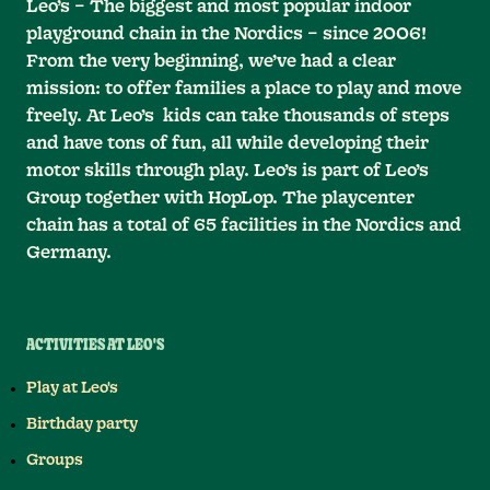
Leo’s – The biggest and most popular indoor
playground chain in the Nordics – since 2006!
From the very beginning, we’ve had a clear
mission: to offer families a place to play and move
freely. At Leo’s kids can take thousands of steps
and have tons of fun, all while developing their
motor skills through play. Leo’s is part of Leo’s
Group together with HopLop. The playcenter
chain has a total of 65 facilities in the Nordics and
Germany.
ACTIVITIES AT LEO'S
Play at Leo's
Birthday party
Groups