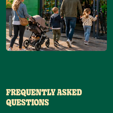
FREQUENTLY ASKED
QUESTIONS