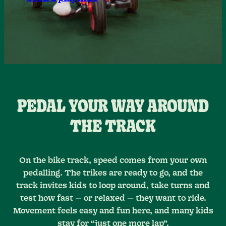
PEDAL YOUR WAY AROUND
THE TRACK
On the bike track, speed comes from your own
pedalling. The trikes are ready to go, and the
track invites kids to loop around, take turns and
test how fast — or relaxed — they want to ride.
Movement feels easy and fun here, and many kids
stay for “just one more lap”.