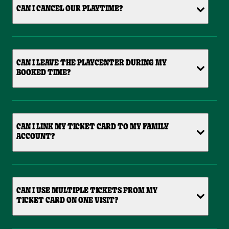
CAN I CANCEL OUR PLAYTIME?
CAN I LEAVE THE PLAYCENTER DURING MY
BOOKED TIME?
CAN I LINK MY TICKET CARD TO MY FAMILY
ACCOUNT?
CAN I USE MULTIPLE TICKETS FROM MY
TICKET CARD ON ONE VISIT?