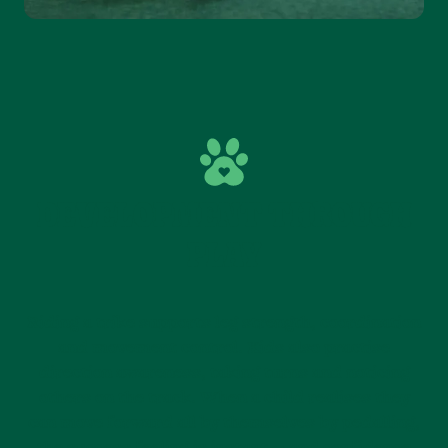
DEVELOPMENT THROUGH
PLAY
Riding a trike supports leg strength, coordination
and movement control. Kids also practise
direction awareness, taking turns and noticing
others on the track. When a child realises they
can move forward all by themselves by pedalling,