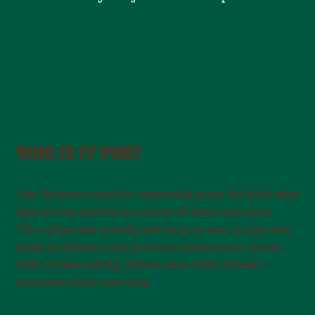
WHO IS IT FOR?
The Bicycles track is especially great for kids who
like to ride and be in control of their own pace.
The trikes are sturdy and easy to use, so you can
jump in without any previous experience. Some
kids cruise calmly, others race their friends —
everyone their own way.