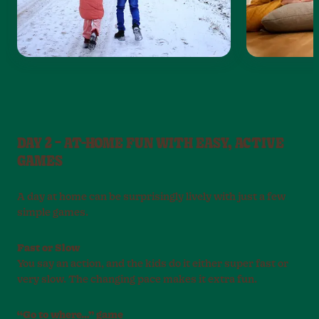
DAY 2 – AT-HOME FUN WITH EASY, ACTIVE
GAMES
A day at home can be surprisingly lively with just a few
simple games.
Fast or Slow
You say an action, and the kids do it either super fast or
very slow. The changing pace makes it extra fun.
“Go to where…” game