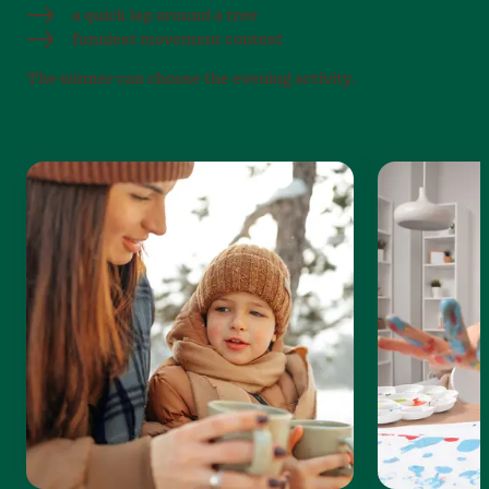
a quick lap around a tree
funniest movement contest
The winner can choose the evening activity.