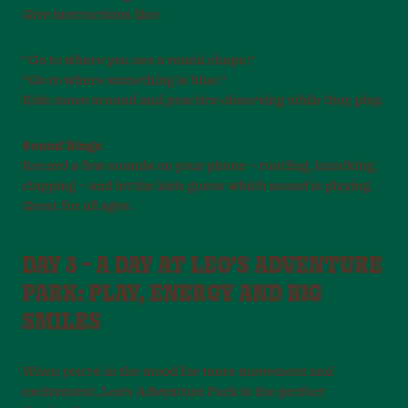
Give instructions like:
“Go to where you see a round shape.”
“Go to where something is blue.”
Kids move around and practice observing while they play.
Sound Bingo
Record a few sounds on your phone – rustling, knocking,
clapping – and let the kids guess which sound is playing.
Great for all ages.
DAY 3 – A DAY AT LEO’S ADVENTURE
PARK: PLAY, ENERGY AND BIG
SMILES
When you’re in the mood for more movement and
excitement, Leo’s Adventure Park is the perfect