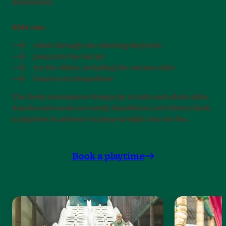
destination.
Kids can:
climb through the climbing labyrinth
jump into the ball pit
try the slides, including the volcano slide
bounce on trampolines
The lively atmosphere brings joy to kids and adults alike.
Snacks and meals are easily handled at Leo’s Bistro.Book
a playtime in advance to jump straight into the fun.
Book a playtime