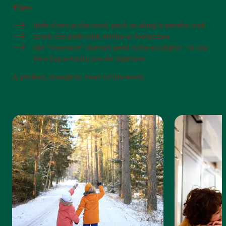
Tips:
hide clues in the yard, park or along a nearby trail
mark the path with sticks or footprints
the “treasure” doesn’t need to be an object – it can
be a fun activity you do together
A perfect, energetic start to the week.