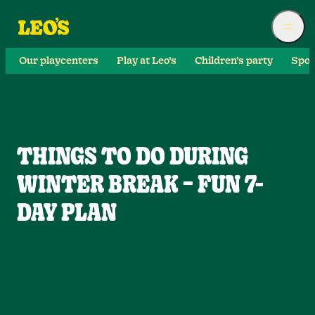
Our playcenters
Play at Leo’s
Children’s party
Spor
THINGS TO DO DURING
WINTER BREAK – FUN 7-
DAY PLAN