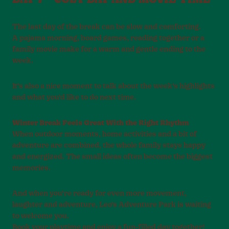
The last day of the break can be slow and comforting.
A pajama morning, board games, reading together or a
family movie make for a warm and gentle ending to the
week.
It’s also a nice moment to talk about the week’s highlights
and what you’d like to do next time.
Winter Break Feels Great With the Right Rhythm
When outdoor moments, home activities and a bit of
adventure are combined, the whole family stays happy
and energized. The small ideas often become the biggest
memories.
And when you’re ready for even more movement,
laughter and adventure, Leo’s Adventure Park is waiting
to welcome you.
Book your playtime and enjoy a fun-filled day together!