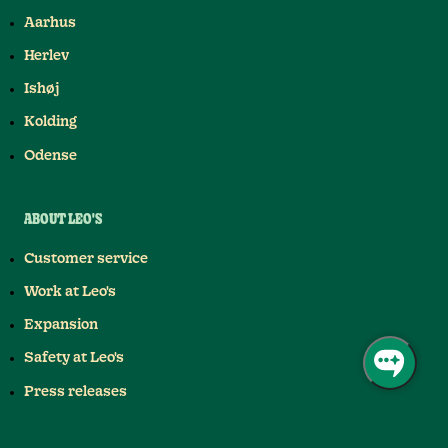
Aarhus
Herlev
Ishøj
Kolding
Odense
ABOUT LEO'S
Customer service
Work at Leo's
Expansion
Safety at Leo's
Press releases