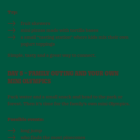
Try:
fruit skewers
mini pizzas made with tortilla bases
a small “tasting station” where kids mix their own
yogurt toppings
Simple, tasty and a great way to connect.
DAY 5 – FAMILY OUTING AND YOUR OWN
MINI OLYMPICS
Pack water and a small snack and head to the park or
forest. Then it’s time for the family’s own mini Olympics.
Possible events:
long jump
who finds the most pinecones