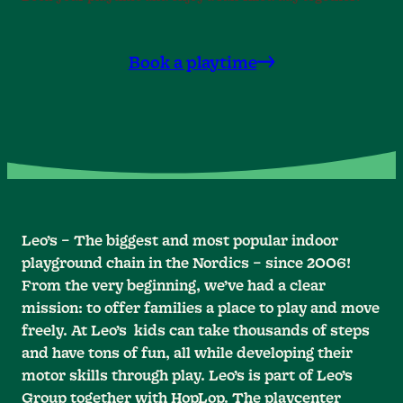
Book a playtime
Leo’s – The biggest and most popular indoor
playground chain in the Nordics – since 2006!
From the very beginning, we’ve had a clear
mission: to offer families a place to play and move
freely. At Leo’s kids can take thousands of steps
and have tons of fun, all while developing their
motor skills through play. Leo’s is part of Leo’s
Group together with HopLop. The playcenter