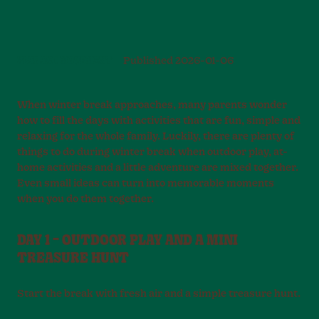
PLAY AND MOVEMENT
Published
2026-01-06
When winter break approaches, many parents wonder
how to fill the days with activities that are fun, simple and
relaxing for the whole family. Luckily, there are plenty of
things to do during winter break when outdoor play, at-
home activities and a little adventure are mixed together.
Even small ideas can turn into memorable moments
when you do them together.
DAY 1 – OUTDOOR PLAY AND A MINI
TREASURE HUNT
Start the break with fresh air and a simple treasure hunt.