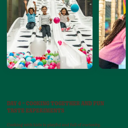
DAY 4 – COOKING TOGETHER AND FUN
TASTE EXPERIMENTS
Cooking with kids is playful and full of curiosity.