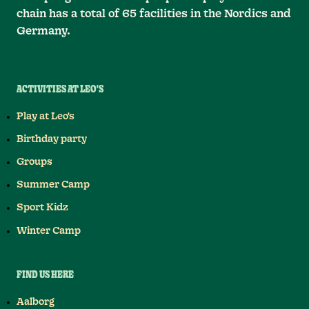
chain has a total of 65 facilities in the Nordics and
Germany.
ACTIVITIES AT LEO'S
Play at Leo's
Birthday party
Groups
Summer Camp
Sport Kidz
Winter Camp
FIND US HERE
Aalborg