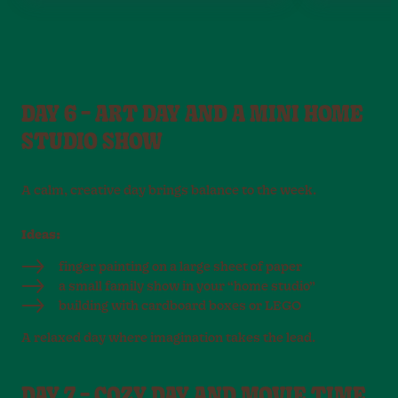
DAY 6 – ART DAY AND A MINI HOME
STUDIO SHOW
A calm, creative day brings balance to the week.
Ideas:
finger painting on a large sheet of paper
a small family show in your “home studio”
building with cardboard boxes or LEGO
A relaxed day where imagination takes the lead.
DAY 7 – COZY DAY AND MOVIE TIME