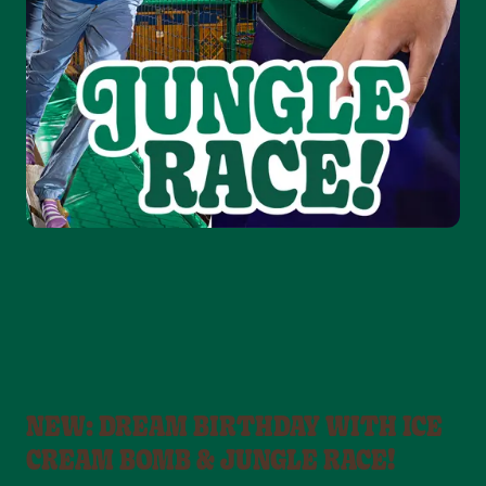
NEW: DREAM BIRTHDAY WITH ICE
CREAM BOMB & JUNGLE RACE!