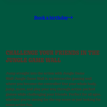
Book a birthday
CHALLENGE YOUR FRIENDS IN THE
JUNGLE GAME WALL
Jump straight into the action with Jungle Game
Wall! Jungle Game Wall is an interactive gaming wall
where you become the controller! Use your whole body,
jump, move, and play your way through action-packed
games while challenging your friends. Perfect for all ages,
whether you’re aiming for the top score or just looking for
some active fun.