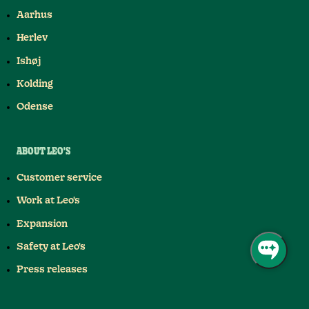
Aarhus
Herlev
Ishøj
Kolding
Odense
ABOUT LEO'S
Customer service
Work at Leo's
Expansion
Safety at Leo's
Press releases