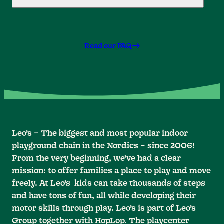
Read our FAQ
Leo’s – The biggest and most popular indoor
playground chain in the Nordics – since 2006!
From the very beginning, we’ve had a clear
mission: to offer families a place to play and move
freely. At Leo’s kids can take thousands of steps
and have tons of fun, all while developing their
motor skills through play. Leo’s is part of Leo’s
Group together with HopLop. The playcenter