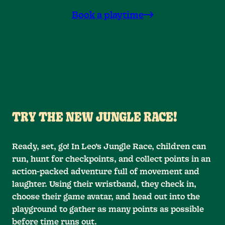
Book a playtime
TRY THE NEW JUNGLE RACE!
Ready, set, go! In Leo’s Jungle Race, children can
run, hunt for checkpoints, and collect points in an
action-packed adventure full of movement and
laughter. Using their wristband, they check in,
choose their game avatar, and head out into the
playground to gather as many points as possible
before time runs out.