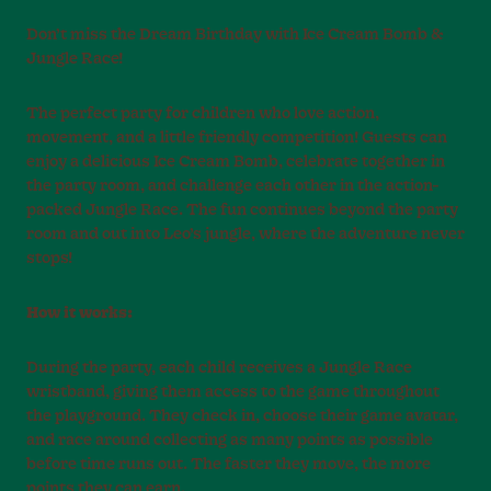
Don’t miss the Dream Birthday with Ice Cream Bomb &
Jungle Race!
The perfect party for children who love action,
movement, and a little friendly competition! Guests can
enjoy a delicious Ice Cream Bomb, celebrate together in
the party room, and challenge each other in the action-
packed Jungle Race. The fun continues beyond the party
room and out into Leo’s jungle, where the adventure never
stops!
How it works:
During the party, each child receives a Jungle Race
wristband, giving them access to the game throughout
the playground. They check in, choose their game avatar,
and race around collecting as many points as possible
before time runs out. The faster they move, the more
points they can earn.