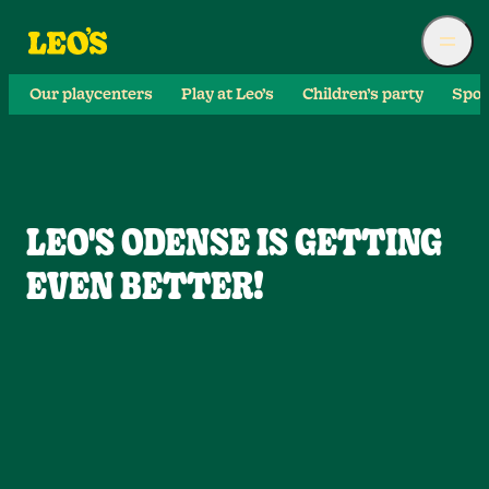
Our playcenters
Play at Leo’s
Children’s party
Spor
LEO'S ODENSE IS GETTING
EVEN BETTER!