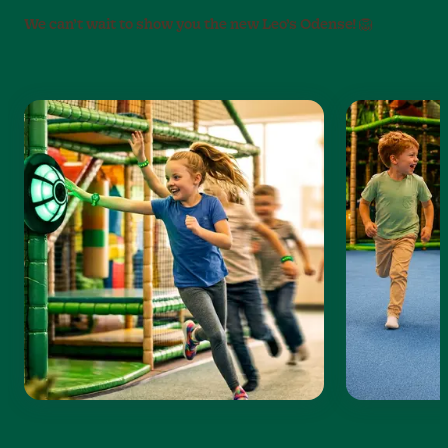
We can’t wait to show you the new Leo’s Odense! 🦁