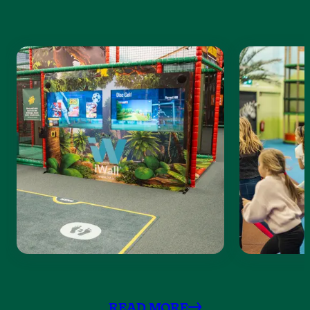
READ MORE