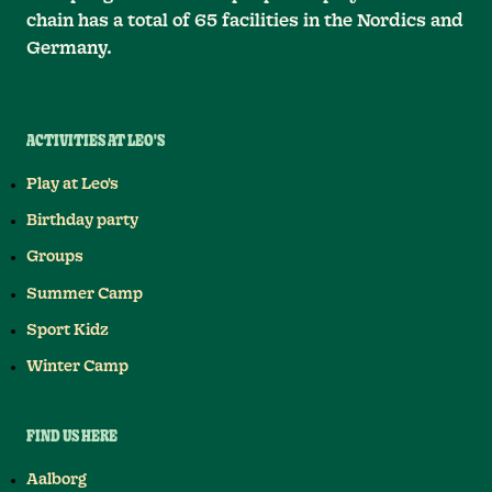
chain has a total of 65 facilities in the Nordics and
Germany.
ACTIVITIES AT LEO'S
Play at Leo's
Birthday party
Groups
Summer Camp
Sport Kidz
Winter Camp
FIND US HERE
Aalborg