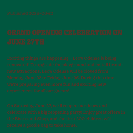
Published
2026-06-22
GRAND OPENING CELEBRATION ON
JUNE 27TH
Exciting things are happening – Leo’s Odense is being
renovated! To upgrade the playground and install brand-
new attractions, Leo’s Odense will be closed from
Monday, June 22 to Friday, June 26. During this time,
we’re preparing even more fun and exciting new
experiences for all our guests!
On Saturday, June 27, we’ll reopen our doors and
celebrate with a big reopening party! Enjoy great offers in
the Bistro and Shop, and the first 200 children will
receive a goodie bag to take home.