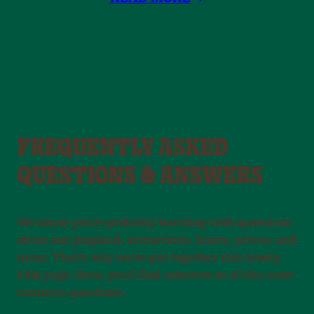
FREQUENTLY ASKED
QUESTIONS & ANSWERS
We know you're probably bursting with questions
about our playland, attractions, hours, prices, and
more. That's why we've put together this handy
FAQ page. Here, you'll find answers to all the most
common questions.