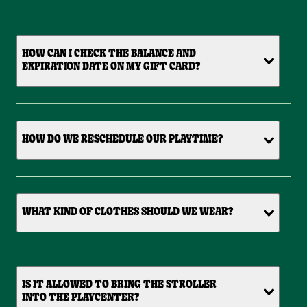
HOW CAN I CHECK THE BALANCE AND
EXPIRATION DATE ON MY GIFT CARD?
HOW DO WE RESCHEDULE OUR PLAYTIME?
WHAT KIND OF CLOTHES SHOULD WE WEAR?
IS IT ALLOWED TO BRING THE STROLLER
INTO THE PLAYCENTER?