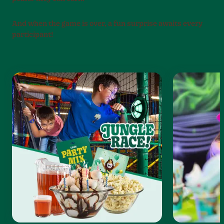
And when the game is over, a fun surprise awaits every
participant!