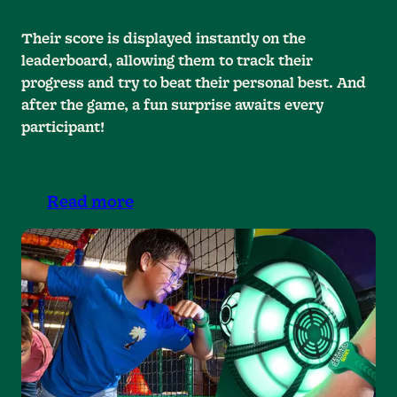
Their score is displayed instantly on the
leaderboard, allowing them to track their
progress and try to beat their personal best. And
after the game, a fun surprise awaits every
participant!
Read more