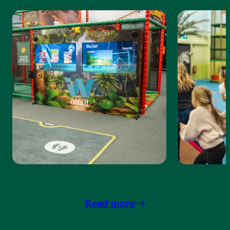
Read more