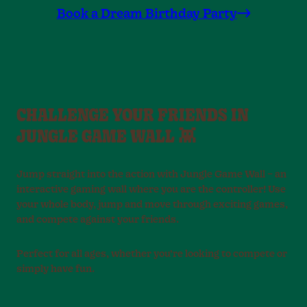
Book a Dream Birthday Party
CHALLENGE YOUR FRIENDS IN
JUNGLE GAME WALL 👾
Jump straight into the action with Jungle Game Wall – an
interactive gaming wall where you are the controller! Use
your whole body, jump and move through exciting games,
and compete against your friends.
Perfect for all ages, whether you’re looking to compete or
simply have fun.