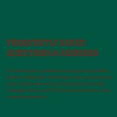
FREQUENTLY ASKED
QUESTIONS & ANSWERS
We know you're probably bursting with questions
about our playland, attractions, hours, prices, and
more. That's why we've put together this handy
FAQ page. Here, you'll find answers to all the most
common questions.