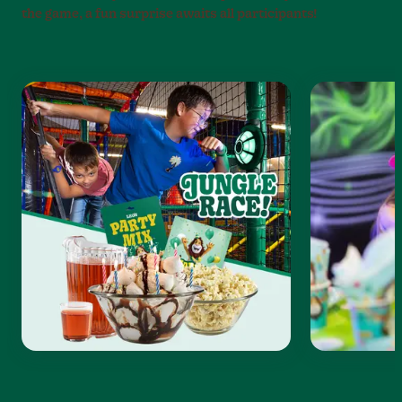
the game, a fun surprise awaits all participants!