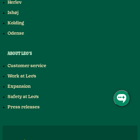
Herlev
Ishøj
Kolding
Odense
ABOUT LEO'S
Customer service
Work at Leo's
Expansion
Safety at Leo's
Press releases