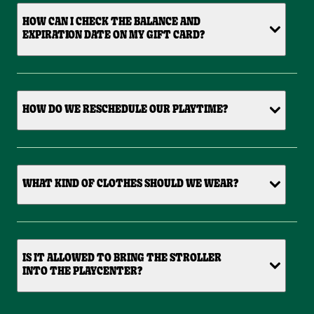
HOW CAN I CHECK THE BALANCE AND
EXPIRATION DATE ON MY GIFT CARD?
HOW DO WE RESCHEDULE OUR PLAYTIME?
WHAT KIND OF CLOTHES SHOULD WE WEAR?
IS IT ALLOWED TO BRING THE STROLLER
INTO THE PLAYCENTER?