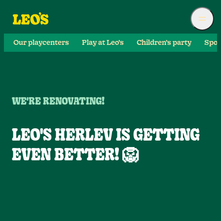
Our playcenters
Play at Leo’s
Children’s party
Spor
WE'RE RENOVATING!
LEO'S HERLEV IS GETTING
EVEN BETTER! 🦁