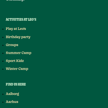
ACTIVITIES AT LEO'S
Play at Leo's
Birthday party
Groups
Summer Camp
Sport Kidz
Winter Camp
FIND US HERE
Aalborg
Aarhus