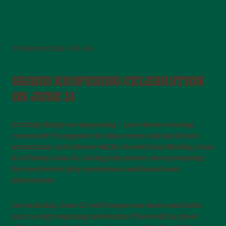
Published
2026-06-08
GRAND REOPENING CELEBRATION
ON JUNE 13
Exciting things are happening – Leo’s Herlev is being
renovated! To upgrade the play centre and install new
attractions, Leo’s Herlev will be closed from Monday, June
8 to Friday, June 12. During this period, we’re preparing
for even better play experiences and brand-new
adventures!
On Saturday, June 13, we’ll reopen our doors and invite
you to a big reopening celebration! There will be great