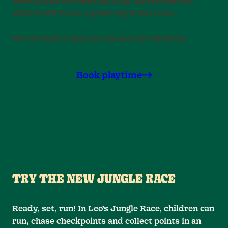
offers in both the bistro and shop, and the first 200
children will receive a goodie bag to take home.
We can’t wait to show you the new Leo’s Herlev! 🦁
Book playtime
TRY THE NEW JUNGLE RACE
Ready, set, run! In Leo’s Jungle Race, children can
run, chase checkpoints and collect points in an