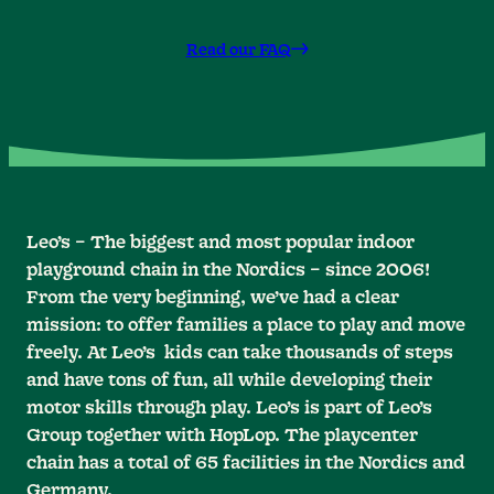
Read our FAQ
Leo’s – The biggest and most popular indoor
playground chain in the Nordics – since 2006!
From the very beginning, we’ve had a clear
mission: to offer families a place to play and move
freely. At Leo’s kids can take thousands of steps
and have tons of fun, all while developing their
motor skills through play. Leo’s is part of Leo’s
Group together with HopLop. The playcenter
chain has a total of 65 facilities in the Nordics and
Germany.