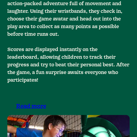
action-packed adventure full of movement and
laughter. Using their wristbands, they check in,
choose their game avatar and head out into the
play area to collect as many points as possible
before time runs out.
Scores are displayed instantly on the
leaderboard, allowing children to track their
progress and try to beat their personal best. After
the game, a fun surprise awaits everyone who
participates!
Read more