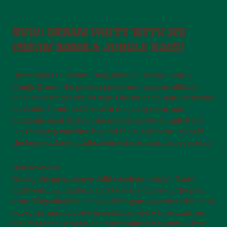
NEW: DREAM PARTY WITH ICE
CREAM BOMB & JUNGLE RACE!
Don’t miss the Dream Party with Ice Cream Bomb &
Jungle Race – the perfect party for energetic children
who love a bit of competition! Guests can enjoy a delicious
ice cream bomb, celebrate in the party room, and
challenge each other in the action-packed Jungle Race.
Let the party continue beyond the party room – right in
the heart of Leo’s jungle, where the adventure never ends!
How it works
During the party, every child receives a Jungle Race
wristband, giving them access to the course in the play
area. They check in, choose their game avatar and race to
collect as many points as possible before time runs out.
The faster they move, the more points they earn. After