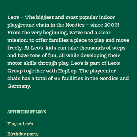
Leo’s – The biggest and most popular indoor
playground chain in the Nordics – since 2006!
From the very beginning, we’ve had a clear
mission: to offer families a place to play and move
freely. At Leo’s kids can take thousands of steps
and have tons of fun, all while developing their
motor skills through play. Leo’s is part of Leo’s
Group together with HopLop. The playcenter
chain has a total of 65 facilities in the Nordics and
Germany.
ACTIVITIES AT LEO'S
Play at Leo's
Birthday party