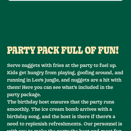
PARTY PACK FULL OF FUN!
Serve nuggets with fries at the party to fuel up.
Kids get hungry from playing, goofing around, and
running in Leo’s jungle, and nuggets are a hit with
them! Here you can see what’s included in the
party package.
The birthday host ensures that the party runs
smoothly. The ice cream bomb arrives with a
birthday song, and the host is there if there’s a
need to replenish refreshments. Our personnel is