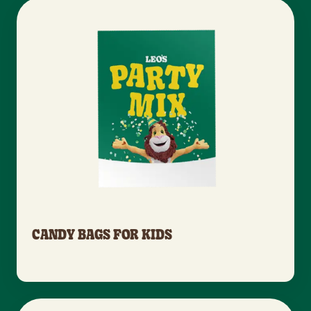
CANDY BAGS FOR KIDS