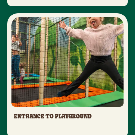
ENTRANCE TO PLAYGROUND