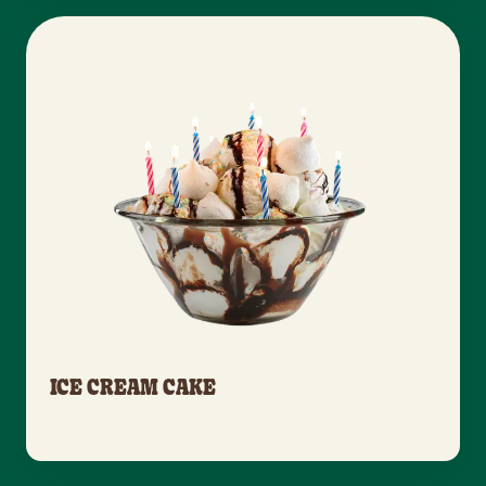
ICE CREAM CAKE