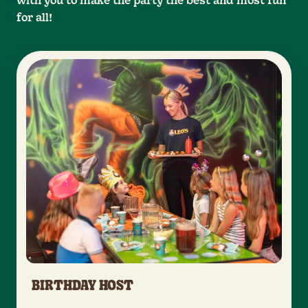
with you to make the party the best and most fun
for all!
BIRTHDAY HOST