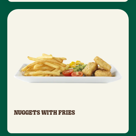
NUGGETS WITH FRIES