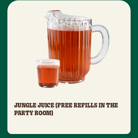
JUNGLE JUICE (FREE REFILLS IN THE
PARTY ROOM)