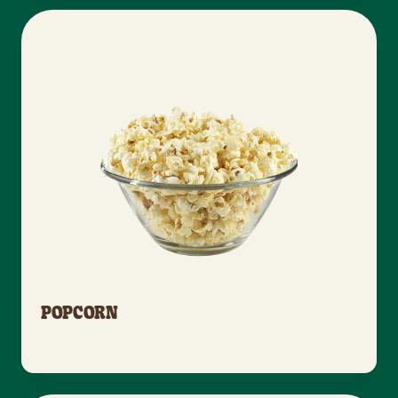
POPCORN