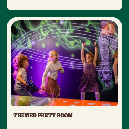
THEMED PARTY ROOM