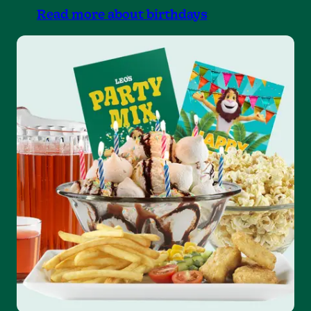
Read more about birthdays