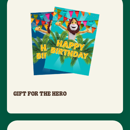
GIFT FOR THE HERO