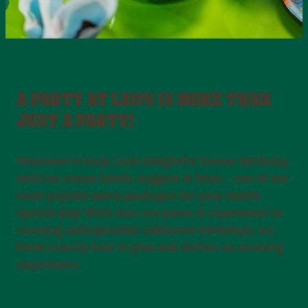
A PARTY AT LEO'S IS MORE THAN
JUST A PARTY!
Welcome to book Leo’s delightful Dream Birthday
with ice cream bomb, nuggets & fries – one of our
most popular party packages for your child’s
special day! With over ten years of experience in
creating unforgettable children’s birthdays, we
know exactly how to plan and deliver an amazing
experience.