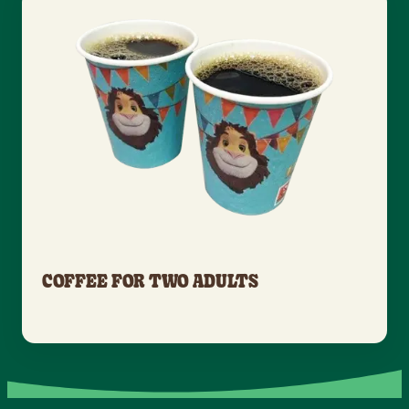
COFFEE FOR TWO ADULTS