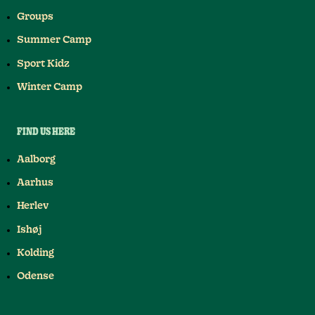
Groups
Summer Camp
Sport Kidz
Winter Camp
FIND US HERE
Aalborg
Aarhus
Herlev
Ishøj
Kolding
Odense