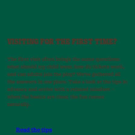
VISITING FOR THE FIRST TIME?
The first visit often brings the same questions:
what should my child wear, how do tickets work,
and can adults join the play? We’ve gathered all
the answers in one place. Take a look at the tips in
advance and arrive with a relaxed mindset –
when the basics are clear, the fun comes
naturally.
Read the tips