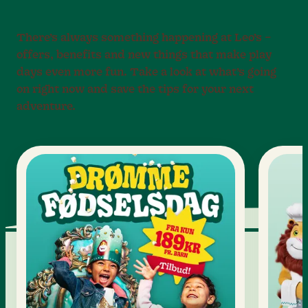
There’s always something happening at Leo’s –
offers, benefits and new things that make play
days even more fun. Take a look at what’s going
on right now and save the tips for your next
adventure.