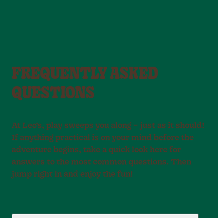
FREQUENTLY ASKED
QUESTIONS
At Leo’s, play sweeps you along – just as it should!
If anything practical is on your mind before the
adventure begins, take a quick look here for
answers to the most common questions. Then
jump right in and enjoy the fun!