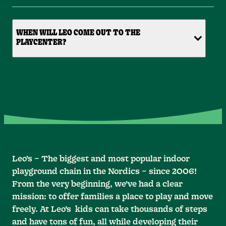
WHEN WILL LEO COME OUT TO THE
PLAYCENTER?
Leo’s – The biggest and most popular indoor
playground chain in the Nordics – since 2006!
From the very beginning, we’ve had a clear
mission: to offer families a place to play and move
freely. At Leo’s kids can take thousands of steps
and have tons of fun, all while developing their