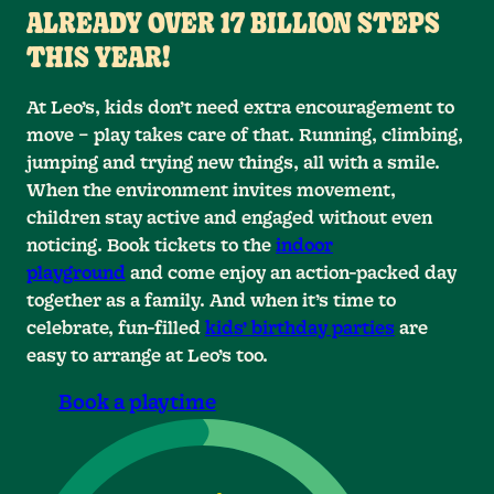
ALREADY OVER 17 BILLION STEPS
THIS YEAR!
At Leo’s, kids don’t need extra encouragement to
0
0
0
move – play takes care of that. Running, climbing,
0
1
1
1
jumping and trying new things, all with a smile.
When the environment invites movement,
2
2
2
1
children stay active and engaged without even
noticing. Book tickets to the
indoor
0
3
3
2
3
playground
and come enjoy an action-packed day
together as a family. And when it’s time to
0
4
4
4
3
1
celebrate, fun-filled
kids’ birthday parties
are
4
5
5
5
2
1
easy to arrange at Leo’s too.
0
0
0
6
6
6
5
3
2
Book a playtime
0
7
7
6
7
4
3
1
1
1