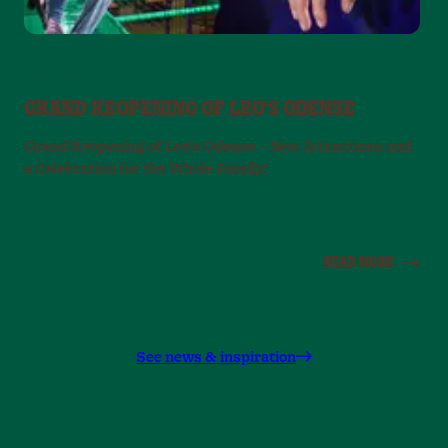
2026-06-22
GRAND REOPENING OF LEO'S ODENSE
Grand Reopening of Leo’s Odense – New Attractions and
a Celebration for the Whole Family!
E
r
READ MORE
See news & inspiration