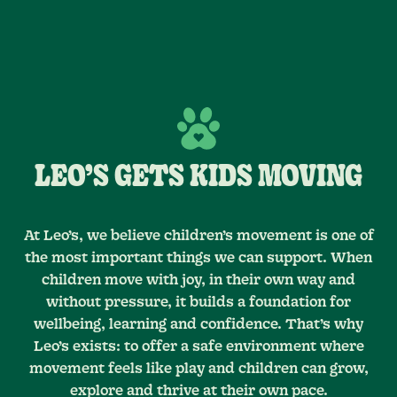
LEO’S GETS KIDS MOVING
At Leo’s, we believe children’s movement is one of
the most important things we can support. When
children move with joy, in their own way and
without pressure, it builds a foundation for
wellbeing, learning and confidence. That’s why
Leo’s exists: to offer a safe environment where
movement feels like play and children can grow,
explore and thrive at their own pace.