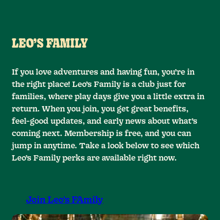
LEO’S FAMILY
If you love adventures and having fun, you’re in
the right place! Leo’s Family is a club just for
families, where play days give you a little extra in
return. When you join, you get great benefits,
feel-good updates, and early news about what’s
coming next. Membership is free, and you can
jump in anytime. Take a look below to see which
Leo’s Family perks are available right now.
Join Leo's FAmily