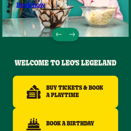
Book now
WELCOME TO LEO'S LEGELAND
BUY TICKETS & BOOK
A PLAYTIME
BOOK A BIRTHDAY