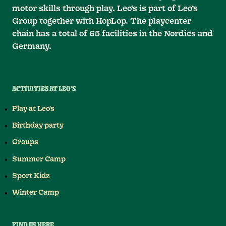
motor skills through play. Leo’s is part of Leo’s
Group together with HopLop. The playcenter
chain has a total of 65 facilities in the Nordics and
Germany.
ACTIVITIES AT LEO'S
Play at Leo's
Birthday party
Groups
Summer Camp
Sport Kidz
Winter Camp
FIND US HERE