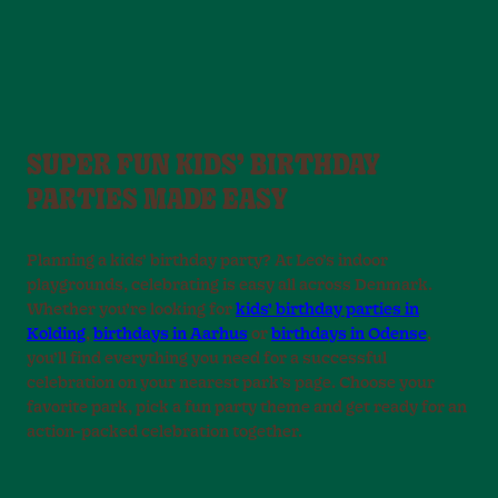
SUPER FUN KIDS’ BIRTHDAY
PARTIES MADE EASY
Planning a kids’ birthday party? At Leo’s indoor
playgrounds, celebrating is easy all across Denmark.
Whether you’re looking for
kids’ birthday parties in
Kolding
,
birthdays in Aarhus
or
birthdays in Odense
,
you’ll find everything you need for a successful
celebration on your nearest park’s page. Choose your
favorite park, pick a fun party theme and get ready for an
action-packed celebration together.