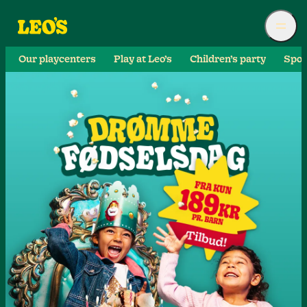
Our playcenters
Play at Leo’s
Children’s party
Spor