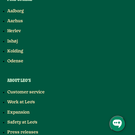
Aalborg
Aarhus
Herlev
Ishøj
Kolding
Odense
ABOUT LEO'S
Customer service
Work at Leo's
Expansion
Safety at Leo's
Press releases