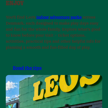
ENJOY
9
.
.
.
You’ll find Leo’s
indoor adventure parks
across
Denmark, each designed to make play days easy
and fun for the whole family. Explore what’s good
to know before your visit – ticket options,
activities, practical tips and other helpful info for
planning a smooth and fun-filled day of play.
Read the tips