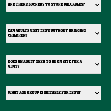
ARE THERE LOCKERS TO STORE VALUABLES?
CAN ADULTS VISIT LEO'S WITHOUT BRINGING
CHILDREN?
DOES AN ADULT NEED TO BE ON SITE FOR A
VISIT?
WHAT AGE GROUP IS SUITABLE FOR LEO'S?