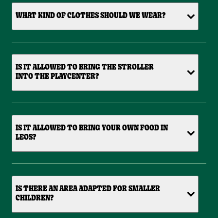
WHAT KIND OF CLOTHES SHOULD WE WEAR?
IS IT ALLOWED TO BRING THE STROLLER
INTO THE PLAYCENTER?
IS IT ALLOWED TO BRING YOUR OWN FOOD IN
LEOS?
IS THERE AN AREA ADAPTED FOR SMALLER
CHILDREN?