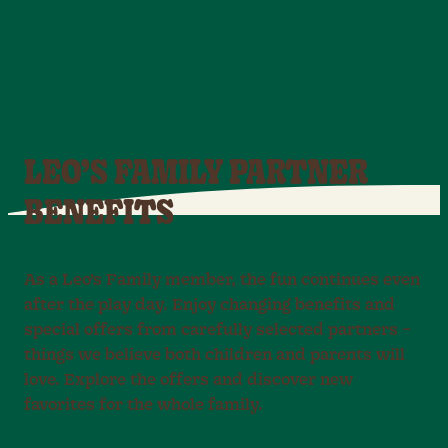
LEO’S FAMILY PARTNER
BENEFITS
As a Leo’s Family member, the fun continues even
after the play day. Enjoy changing benefits and
special offers from carefully selected partners –
things we believe both children and parents will
love. Explore the offers and discover new
favorites for the whole family.