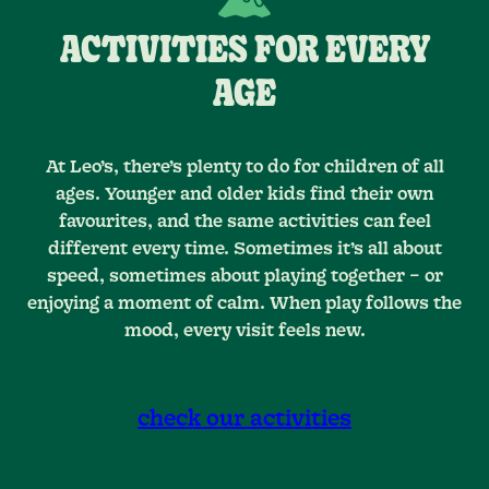
ACTIVITIES FOR EVERY
AGE
At Leo’s, there’s plenty to do for children of all
ages. Younger and older kids find their own
favourites, and the same activities can feel
different every time. Sometimes it’s all about
speed, sometimes about playing together – or
enjoying a moment of calm. When play follows the
mood, every visit feels new.
check our activities