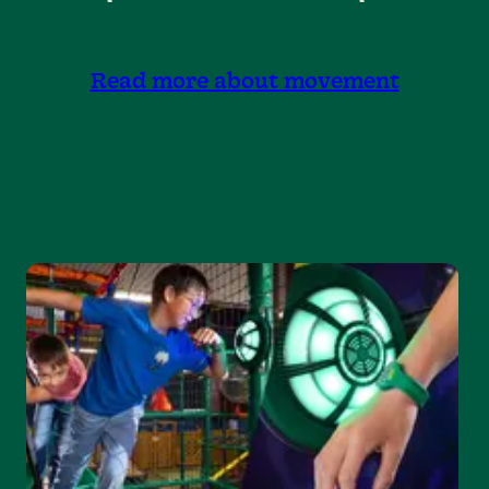
Read more about movement