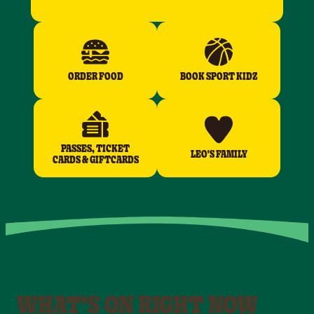
ORDER FOOD
BOOK SPORT KIDZ
PASSES, TICKET
LEO'S FAMILY
CARDS & GIFTCARDS
WHAT’S ON RIGHT NOW