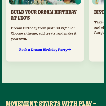
BUILD YOUR DREAM BIRTHDAY
BIST
AT LEO’S
Take a 
and off
Dream Birthday from just 189 kr/child!
fun goi
Choose a theme, add treats, and make it
your own.
Book a Dream Birthday Party
MOVEMENT STARTS WITH PLAY –