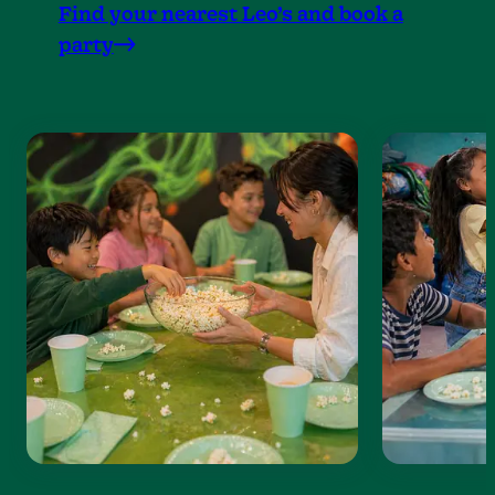
Find your nearest Leo’s and book a
party